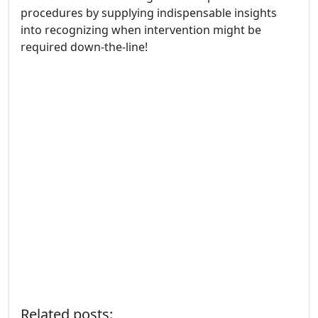
procedures by supplying indispensable insights
into recognizing when intervention might be
required down-the-line!
Related posts: