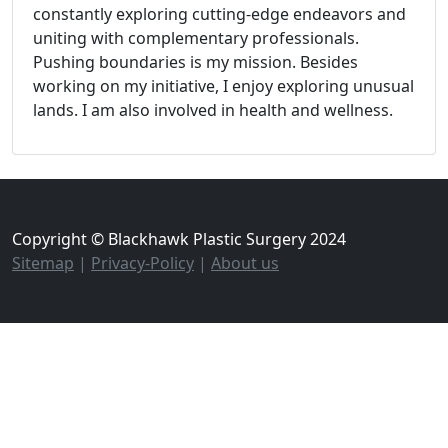
constantly exploring cutting-edge endeavors and
uniting with complementary professionals.
Pushing boundaries is my mission. Besides
working on my initiative, I enjoy exploring unusual
lands. I am also involved in health and wellness.
Copyright © Blackhawk Plastic Surgery 2024
Sitemap
|
Privacy-Policy
|
About us