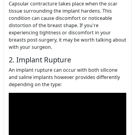
Capsular contracture takes place when the scar
tissue surrounding the implant hardens. This
condition can cause discomfort or noticeable
distortion of the breast shape. If you're
experiencing tightness or discomfort in your
breasts post-surgery, it may be worth talking about
with your surgeon.
2. Implant Rupture
An implant rupture can occur with both silicone
and saline implants however provides differently
depending on the type: