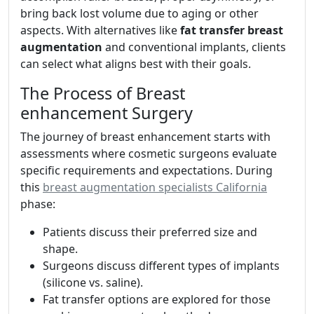
bring back lost volume due to aging or other
aspects. With alternatives like
fat transfer breast
augmentation
and conventional implants, clients
can select what aligns best with their goals.
The Process of Breast
enhancement Surgery
The journey of breast enhancement starts with
assessments where cosmetic surgeons evaluate
specific requirements and expectations. During
this
breast augmentation specialists California
phase:
Patients discuss their preferred size and
shape.
Surgeons discuss different types of implants
(silicone vs. saline).
Fat transfer options are explored for those