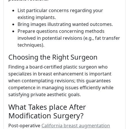
List particular concerns regarding your
existing implants.
Bring images illustrating wanted outcomes.
Prepare questions concerning methods
involved in potential revisions (e.g., fat transfer
techniques).
Choosing the Right Surgeon
Finding a board-certified plastic surgeon who
specializes in breast enhancement is important
when contemplating revisions; this guarantees
competence in managing issues efficiently while
satisfying private aesthetic goals.
What Takes place After
Modification Surgery?
Post-operative
California breast augmentation