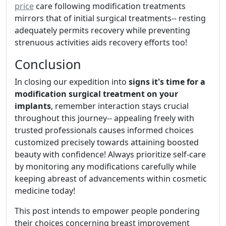
price
care following modification treatments
mirrors that of initial surgical treatments-- resting
adequately permits recovery while preventing
strenuous activities aids recovery efforts too!
Conclusion
In closing our expedition into
signs it's time for a
modification surgical treatment on your
implants
, remember interaction stays crucial
throughout this journey-- appealing freely with
trusted professionals causes informed choices
customized precisely towards attaining boosted
beauty with confidence! Always prioritize self-care
by monitoring any modifications carefully while
keeping abreast of advancements within cosmetic
medicine today!
This post intends to empower people pondering
their choices concerning breast improvement