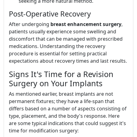
seeking a more natural method.
Post-Operative Recovery
After undergoing
breast enhancement surgery
,
patients usually experience some swelling and
discomfort that can be managed with prescribed
medications. Understanding the recovery
procedure is essential for setting practical
expectations about recovery times and last results.
Signs It's Time for a Revision
Surgery on Your Implants
As mentioned earlier, breast implants are not
permanent fixtures; they have a life-span that
differs based on a number of aspects consisting of
type, placement, and the body's response. Here
are some typical indications that could suggest it's
time for modification surgery: