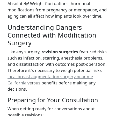
Absolutely! Weight fluctuations, hormonal
modifications from pregnancy or menopause, and
aging can all affect how implants look over time.
Understanding Dangers
Connected with Modification
Surgery
Like any surgery,
revision surgeries
featured risks
such as infection, scarring, anesthesia problems,
and dissatisfaction with outcomes post-operation.
Therefore it's necessary to weigh potential risks
local breast augmentation surgery near me
California
versus benefits before making any
decisions.
Preparing for Your Consultation
When getting ready for conversations about
possible revisions: