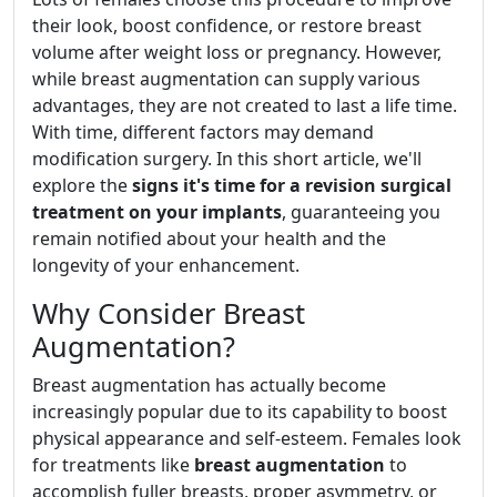
their look, boost confidence, or restore breast
volume after weight loss or pregnancy. However,
while breast augmentation can supply various
advantages, they are not created to last a life time.
With time, different factors may demand
modification surgery. In this short article, we'll
explore the
signs it's time for a revision surgical
treatment on your implants
, guaranteeing you
remain notified about your health and the
longevity of your enhancement.
Why Consider Breast
Augmentation?
Breast augmentation has actually become
increasingly popular due to its capability to boost
physical appearance and self-esteem. Females look
for treatments like
breast augmentation
to
accomplish fuller breasts, proper asymmetry, or