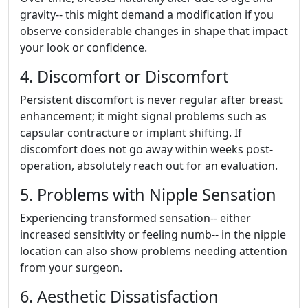
gravity-- this might demand a modification if you
observe considerable changes in shape that impact
your look or confidence.
4. Discomfort or Discomfort
Persistent discomfort is never regular after breast
enhancement; it might signal problems such as
capsular contracture or implant shifting. If
discomfort does not go away within weeks post-
operation, absolutely reach out for an evaluation.
5. Problems with Nipple Sensation
Experiencing transformed sensation-- either
increased sensitivity or feeling numb-- in the nipple
location can also show problems needing attention
from your surgeon.
6. Aesthetic Dissatisfaction