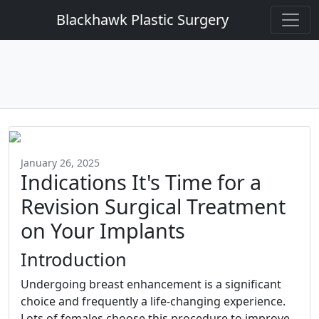
Blackhawk Plastic Surgery
January 26, 2025
Indications It's Time for a
Revision Surgical Treatment
on Your Implants
Introduction
Undergoing breast enhancement is a significant
choice and frequently a life-changing experience.
Lots of females choose this procedure to improve