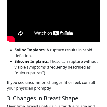
Saline Implants
: A rupture results in rapid
deflation.
Silicone Implants
: These can rupture without
visible symptoms (frequently described as
"quiet ruptures").
If you see uncommon changes fit or feel, consult
your physician promptly.
3. Changes in Breast Shape
Over time, breasts naturally alter due to age and