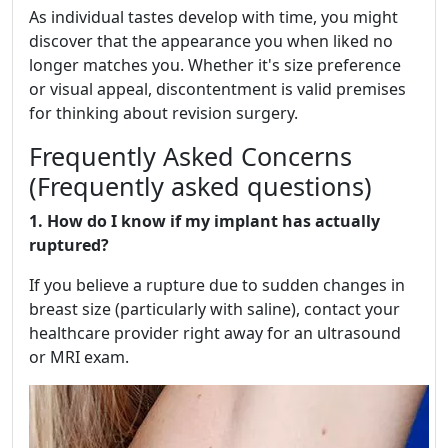
As individual tastes develop with time, you might
discover that the appearance you when liked no
longer matches you. Whether it's size preference
or visual appeal, discontentment is valid premises
for thinking about revision surgery.
Frequently Asked Concerns
(Frequently asked questions)
1. How do I know if my implant has actually
ruptured?
If you believe a rupture due to sudden changes in
breast size (particularly with saline), contact your
healthcare provider right away for an ultrasound
or MRI exam.