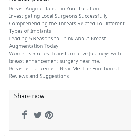
Breast Augmentation in Your Location:
Investigating Local Surgeons Successfully
Comprehending the Threats Related To Different
Types of Implants
Leading 5 Reasons to Think About Breast
Augmentation Today
Women's Stories: Transformative Journeys with
breast enhancement surgery near me.
Breast enhancement Near Me: The Function of
Reviews and Suggestions
Share now