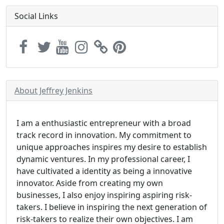
Social Links
About Jeffrey Jenkins
I am a enthusiastic entrepreneur with a broad
track record in innovation. My commitment to
unique approaches inspires my desire to establish
dynamic ventures. In my professional career, I
have cultivated a identity as being a innovative
innovator. Aside from creating my own
businesses, I also enjoy inspiring aspiring risk-
takers. I believe in inspiring the next generation of
risk-takers to realize their own objectives. I am