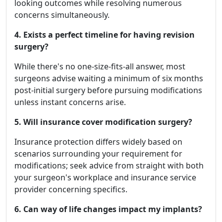
looking outcomes while resolving numerous
concerns simultaneously.
4. Exists a perfect timeline for having revision
surgery?
While there's no one-size-fits-all answer, most
surgeons advise waiting a minimum of six months
post-initial surgery before pursuing modifications
unless instant concerns arise.
5. Will insurance cover modification surgery?
Insurance protection differs widely based on
scenarios surrounding your requirement for
modifications; seek advice from straight with both
your surgeon's workplace and insurance service
provider concerning specifics.
6. Can way of life changes impact my implants?