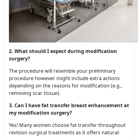
2. What should I expect during modification
surgery?
The procedure will resemble your preliminary
procedure however might include extra actions
depending on the reasons for modification (e.g.,
removing scar tissue).
3. Can I have fat transfer breast enhancement at
my modification surgery?
Yes! Many women choose fat transfer throughout
revision surgical treatments as it offers natural-