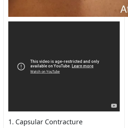
1. Capsular Contracture