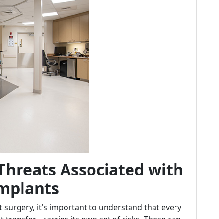
Threats Associated with
Implants
urgery, it's important to understand that every