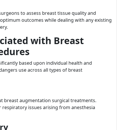
urgeons to assess breast tissue quality and
d optimum outcomes while dealing with any existing
ery.
iated with Breast
edures
ificantly based upon individual health and
ngers use across all types of breast
ut breast augmentation surgical treatments.
r respiratory issues arising from anesthesia
ery