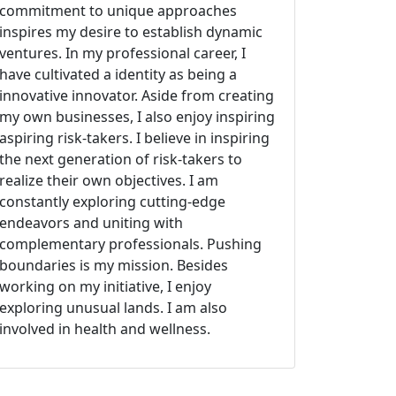
commitment to unique approaches
inspires my desire to establish dynamic
ventures. In my professional career, I
have cultivated a identity as being a
innovative innovator. Aside from creating
my own businesses, I also enjoy inspiring
aspiring risk-takers. I believe in inspiring
the next generation of risk-takers to
realize their own objectives. I am
constantly exploring cutting-edge
endeavors and uniting with
complementary professionals. Pushing
boundaries is my mission. Besides
working on my initiative, I enjoy
exploring unusual lands. I am also
involved in health and wellness.