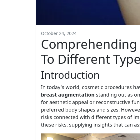
October 24, 2024
Comprehending t
To Different Typ
Introduction
In today's world, cosmetic procedures hav
breast augmentation
standing out as on
for aesthetic appeal or reconstructive func
preferred body shapes and sizes. However
risks connected with different types of im
these risks, supplying insights that can a