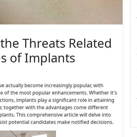
he Threats Related
es of Implants
e actually become increasingly popular, with
e of the most popular enhancements. Whether it's
tions, implants play a significant role in attaining
, together with the advantages come different
plants. This comprehensive article will delve into
ssist potential candidates make notified decisions.