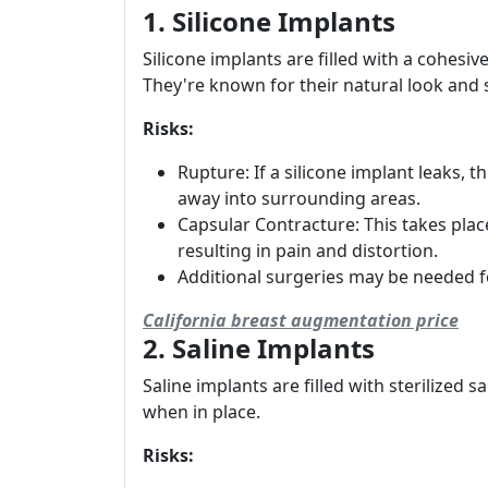
1. Silicone Implants
Silicone implants are filled with a cohesive
They're known for their natural look and 
Risks:
Rupture: If a silicone implant leaks, 
away into surrounding areas.
Capsular Contracture: This takes plac
resulting in pain and distortion.
Additional surgeries may be needed 
California breast augmentation price
2. Saline Implants
Saline implants are filled with sterilized s
when in place.
Risks: