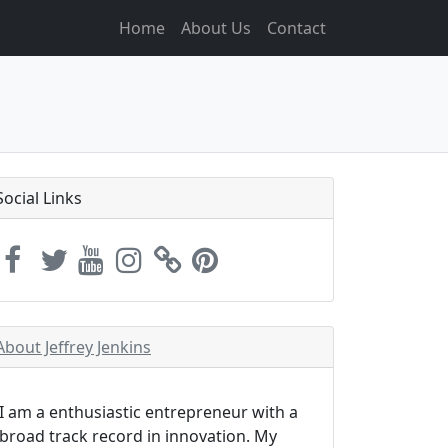
Home
About Us
Contact
Social Links
About Jeffrey Jenkins
I am a enthusiastic entrepreneur with a
broad track record in innovation. My