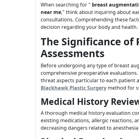
When searching for "
breast augmentati
near me
," think about inquiring about ea
consultations. Comprehending these fact
decision regarding your body and health.
The Significance of
Assessments
Before undergoing any type of breast augm
comprehensive preoperative evaluations. 
threat aspects particular to each patien
Blackhawk Plastic Surgery
method for s
Medical History Revie
A thorough medical history evaluation co
existing medications, allergic reactions, and
decreasing dangers related to anesthesia