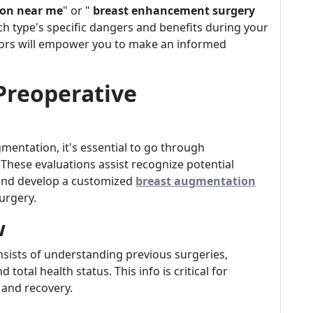
on near me
" or "
breast enhancement surgery
ch type's specific dangers and benefits during your
ors will empower you to make an informed
 Preoperative
entation, it's essential to go through
These evaluations assist recognize potential
t and develop a customized
breast augmentation
urgery.
w
nsists of understanding previous surgeries,
 total health status. This info is critical for
 and recovery.