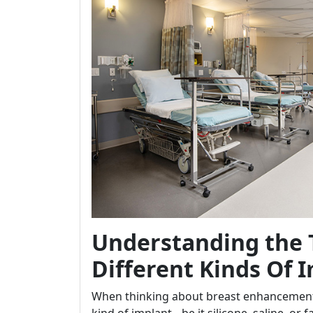
Understanding the 
Different Kinds Of 
When thinking about breast enhancement s