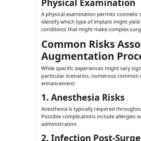
Physical Examination
A physical examination permits cosmetic s
identify which type of implant might yiel
conditions that might make complex surg
Common Risks Assoc
Augmentation Proc
While specific experiences might vary sign
particular scenarios, numerous common da
enhancement:
1. Anesthesia Risks
Anesthesia is typically required througho
Possible complications include allergies o
administration.
2. Infection Post-Surg