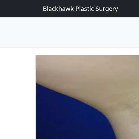
Blackhawk Plastic Surgery