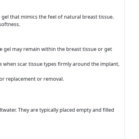
 gel that mimics the feel of natural breast tissue.
softness.
the gel may remain within the breast tissue or get
e when scar tissue types firmly around the implant,
for replacement or removal.
altwater. They are typically placed empty and filled