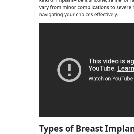
kind of implant-- be it silicone, saline, or 
vary from minor complications to severe h
navigating your choices effectively.
Types of Breast Impla