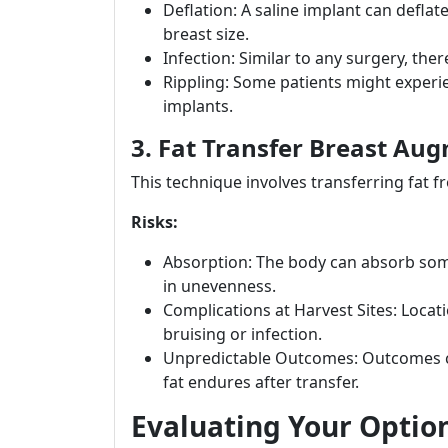
Deflation: A saline implant can deflate
breast size.
Infection: Similar to any surgery, ther
Rippling: Some patients might experien
implants.
3. Fat Transfer Breast Au
This technique involves transferring fat f
Risks:
Absorption: The body can absorb some 
in unevenness.
Complications at Harvest Sites: Locat
bruising or infection.
Unpredictable Outcomes: Outcomes 
fat endures after transfer.
Evaluating Your Optio