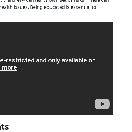
fat transfer-- carries its own set of risks. These can
ealth issues. Being educated is essential to
nts