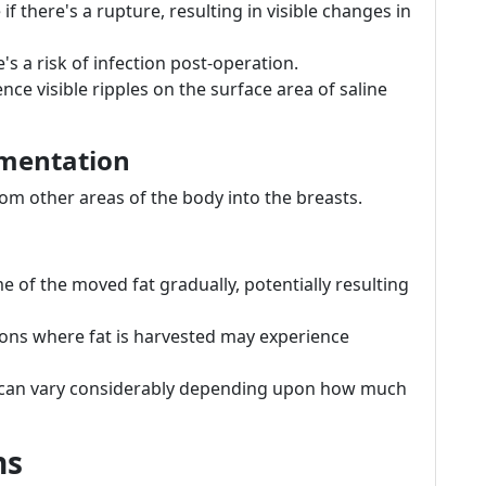
 if there's a rupture, resulting in visible changes in
e's a risk of infection post-operation.
ce visible ripples on the surface area of saline
gmentation
rom other areas of the body into the breasts.
of the moved fat gradually, potentially resulting
ions where fat is harvested may experience
can vary considerably depending upon how much
ns