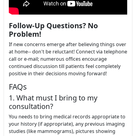
Follow-Up Questions? No
Problem!
If new concerns emerge after believing things over
at home-- don't be reluctant! Connect via telephone
call or e-mail; numerous offices encourage
continued discussion till patients feel completely
positive in their decisions moving forward!
FAQs
1. What must I bring to my
consultation?
You needs to bring medical records appropriate to
your history (if appropriate), any previous imaging
studies (like mammograms), pictures showing