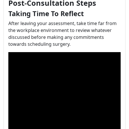
Post-Consultation Steps
Taking Time To Reflect
After leaving your assessment, take time far from
the workplace environment to review whatever
discussed before making any commitments
towards scheduling surgery.