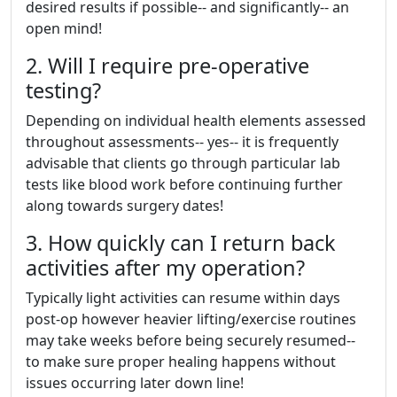
desired results if possible-- and significantly-- an
open mind!
2. Will I require pre-operative
testing?
Depending on individual health elements assessed
throughout assessments-- yes-- it is frequently
advisable that clients go through particular lab
tests like blood work before continuing further
along towards surgery dates!
3. How quickly can I return back
activities after my operation?
Typically light activities can resume within days
post-op however heavier lifting/exercise routines
may take weeks before being securely resumed--
to make sure proper healing happens without
issues occurring later down line!