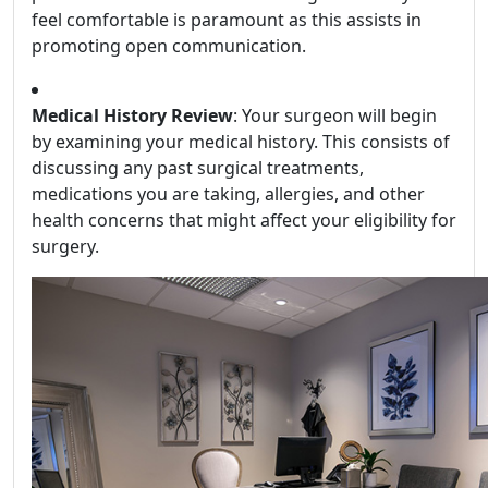
feel comfortable is paramount as this assists in
promoting open communication.
Medical History Review
: Your surgeon will begin
by examining your medical history. This consists of
discussing any past surgical treatments,
medications you are taking, allergies, and other
health concerns that might affect your eligibility for
surgery.