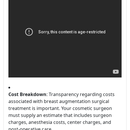
Cost Breakdown
: Transparency regarding costs
associated with breast augmentation surgical
treatment is important. Your cosmetic surgeon
must supply an estimate that includes surgeon
charges, anesthesia costs, center charges, and
post-operative care.