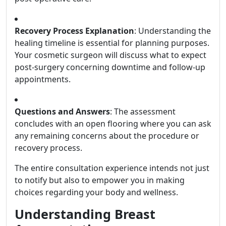
Recovery Process Explanation
: Understanding the
healing timeline is essential for planning purposes.
Your cosmetic surgeon will discuss what to expect
post-surgery concerning downtime and follow-up
appointments.
Questions and Answers
: The assessment
concludes with an open flooring where you can ask
any remaining concerns about the procedure or
recovery process.
The entire consultation experience intends not just
to notify but also to empower you in making
choices regarding your body and wellness.
Understanding Breast