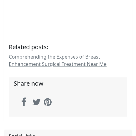
Related posts:
Comprehending the Expenses of Breast
Enhancement Surgical Treatment Near Me
Share now
Social Links