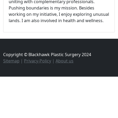
uniting with complementary professionals.
Pushing boundaries is my mission. Besides
working on my initiative, I enjoy exploring unusual
lands. I am also involved in health and wellness.
Copyright © Blackhawk Plastic Surgery 2024
Sitemap
|
Privacy-Policy
|
About us