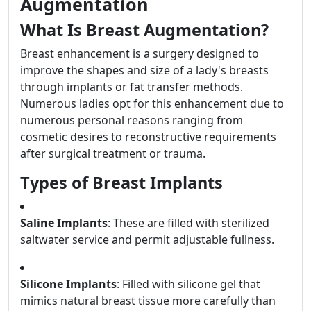
Augmentation
What Is Breast Augmentation?
Breast enhancement is a surgery designed to
improve the shapes and size of a lady's breasts
through implants or fat transfer methods.
Numerous ladies opt for this enhancement due to
numerous personal reasons ranging from
cosmetic desires to reconstructive requirements
after surgical treatment or trauma.
Types of Breast Implants
Saline Implants
: These are filled with sterilized
saltwater service and permit adjustable fullness.
Silicone Implants
: Filled with silicone gel that
mimics natural breast tissue more carefully than