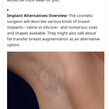
Implant Alternatives Overview
: The cosmetic
surgeon will describe various kinds of breast
implants-- saline vs silicone-- and numerous sizes
and shapes available. They might also talk about
fat transfer breast augmentation as an alternative
option.