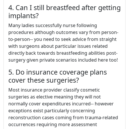
4. Can I still breastfeed after getting
implants?
Many ladies successfully nurse following
procedures although outcomes vary from person-
to-person-- you need to seek advice from straight
with surgeons about particular issues related
directly back towards breastfeeding abilities post-
surgery given private scenarios included here too!
5. Do insurance coverage plans
cover these surgeries?
Most insurance provider classify cosmetic
surgeries as elective meaning they will not
normally cover expenditures incurred-- however
exceptions exist particularly concerning
reconstruction cases coming from trauma-related
occurrences requiring more assessment