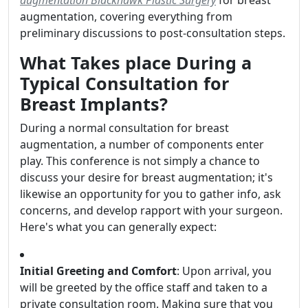
augmentation Blackhawk Plastic Surgery
for breast
augmentation, covering everything from
preliminary discussions to post-consultation steps.
What Takes place During a
Typical Consultation for
Breast Implants?
During a normal consultation for breast
augmentation, a number of components enter
play. This conference is not simply a chance to
discuss your desire for breast augmentation; it's
likewise an opportunity for you to gather info, ask
concerns, and develop rapport with your surgeon.
Here's what you can generally expect:
Initial Greeting and Comfort
: Upon arrival, you
will be greeted by the office staff and taken to a
private consultation room. Making sure that you