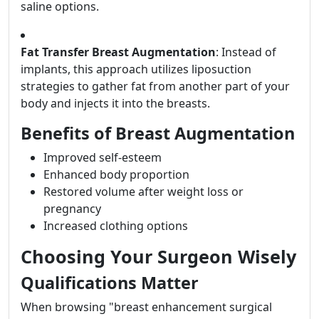
saline options.
Fat Transfer Breast Augmentation
: Instead of
implants, this approach utilizes liposuction
strategies to gather fat from another part of your
body and injects it into the breasts.
Benefits of Breast Augmentation
Improved self-esteem
Enhanced body proportion
Restored volume after weight loss or
pregnancy
Increased clothing options
Choosing Your Surgeon Wisely
Qualifications Matter
When browsing "breast enhancement surgical