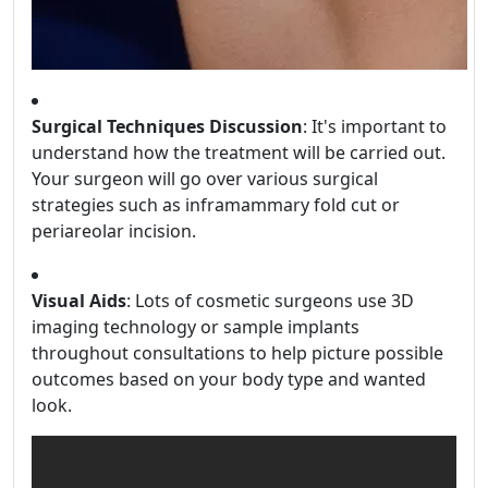
Surgical Techniques Discussion
: It's important to
understand how the treatment will be carried out.
Your surgeon will go over various surgical
strategies such as inframammary fold cut or
periareolar incision.
Visual Aids
: Lots of cosmetic surgeons use 3D
imaging technology or sample implants
throughout consultations to help picture possible
outcomes based on your body type and wanted
look.