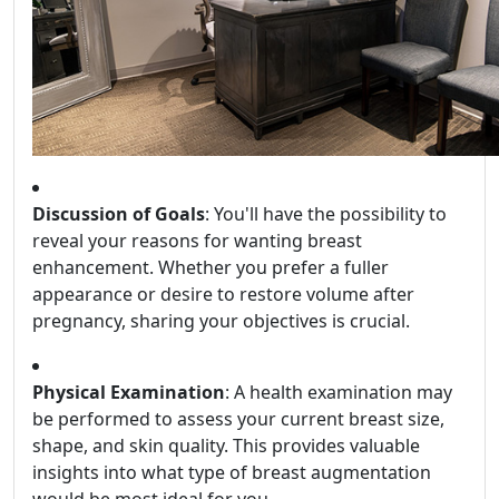
Discussion of Goals
: You'll have the possibility to
reveal your reasons for wanting breast
enhancement. Whether you prefer a fuller
appearance or desire to restore volume after
pregnancy, sharing your objectives is crucial.
Physical Examination
: A health examination may
be performed to assess your current breast size,
shape, and skin quality. This provides valuable
insights into what type of breast augmentation
would be most ideal for you.