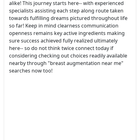
alike! This journey starts here-- with experienced
specialists assisting each step along route taken
towards fulfilling dreams pictured throughout life
so far! Keep in mind clearness communication
openness remains key active ingredients making
sure success achieved fully realized ultimately
here-- so do not think twice connect today if
considering checking out choices readily available
nearby through "breast augmentation near me"
searches now too!