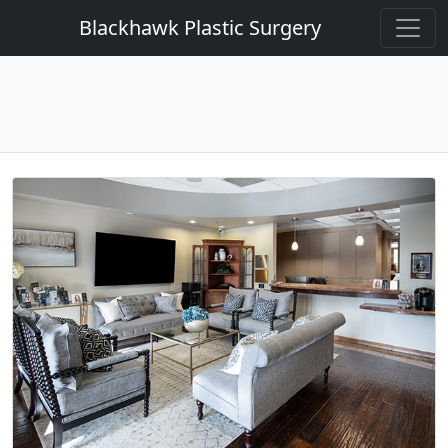
Blackhawk Plastic Surgery