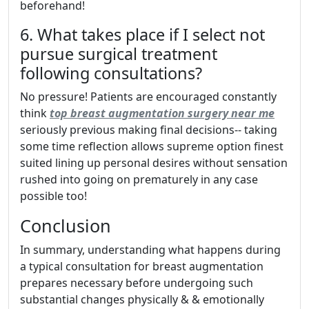
beforehand!
6. What takes place if I select not
pursue surgical treatment
following consultations?
No pressure! Patients are encouraged constantly
think
top breast augmentation surgery near me
seriously previous making final decisions-- taking
some time reflection allows supreme option finest
suited lining up personal desires without sensation
rushed into going on prematurely in any case
possible too!
Conclusion
In summary, understanding what happens during
a typical consultation for breast augmentation
prepares necessary before undergoing such
substantial changes physically & & emotionally