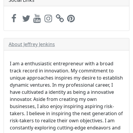
About Jeffrey Jenkins
I am a enthusiastic entrepreneur with a broad
track record in innovation. My commitment to
unique approaches inspires my desire to establish
dynamic ventures. In my professional career, I
have cultivated a identity as being a innovative
innovator. Aside from creating my own
businesses, I also enjoy inspiring aspiring risk-
takers. I believe in inspiring the next generation of
risk-takers to realize their own objectives. I am
constantly exploring cutting-edge endeavors and