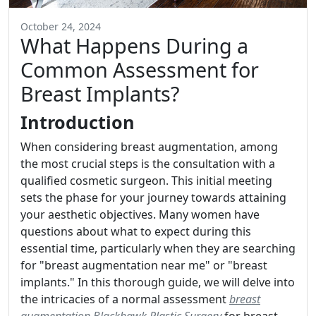
October 24, 2024
What Happens During a
Common Assessment for
Breast Implants?
Introduction
When considering breast augmentation, among
the most crucial steps is the consultation with a
qualified cosmetic surgeon. This initial meeting
sets the phase for your journey towards attaining
your aesthetic objectives. Many women have
questions about what to expect during this
essential time, particularly when they are searching
for "breast augmentation near me" or "breast
implants." In this thorough guide, we will delve into
the intricacies of a normal assessment
breast