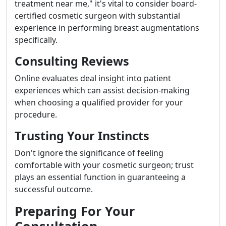
treatment near me," it's vital to consider board-
certified cosmetic surgeon with substantial
experience in performing breast augmentations
specifically.
Consulting Reviews
Online evaluates deal insight into patient
experiences which can assist decision-making
when choosing a qualified provider for your
procedure.
Trusting Your Instincts
Don't ignore the significance of feeling
comfortable with your cosmetic surgeon; trust
plays an essential function in guaranteeing a
successful outcome.
Preparing For Your
Consultation