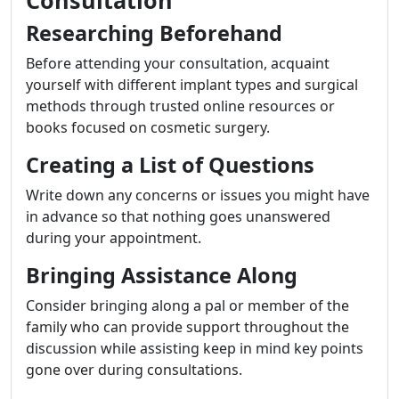
Researching Beforehand
Before attending your consultation, acquaint
yourself with different implant types and surgical
methods through trusted online resources or
books focused on cosmetic surgery.
Creating a List of Questions
Write down any concerns or issues you might have
in advance so that nothing goes unanswered
during your appointment.
Bringing Assistance Along
Consider bringing along a pal or member of the
family who can provide support throughout the
discussion while assisting keep in mind key points
gone over during consultations.