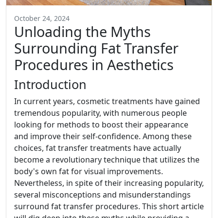
October 24, 2024
Unloading the Myths
Surrounding Fat Transfer
Procedures in Aesthetics
Introduction
In current years, cosmetic treatments have gained
tremendous popularity, with numerous people
looking for methods to boost their appearance
and improve their self-confidence. Among these
choices, fat transfer treatments have actually
become a revolutionary technique that utilizes the
body's own fat for visual improvements.
Nevertheless, in spite of their increasing popularity,
several misconceptions and misunderstandings
surround fat transfer procedures. This short article