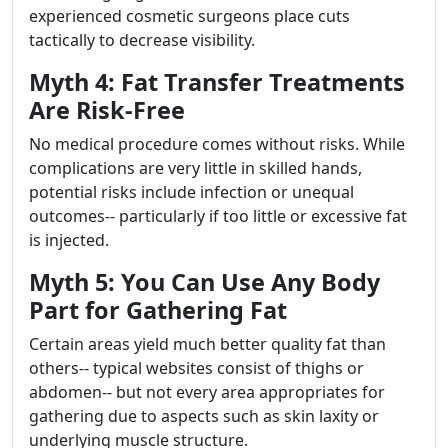
experienced cosmetic surgeons place cuts
tactically to decrease visibility.
Myth 4: Fat Transfer Treatments
Are Risk-Free
No medical procedure comes without risks. While
complications are very little in skilled hands,
potential risks include infection or unequal
outcomes-- particularly if too little or excessive fat
is injected.
Myth 5: You Can Use Any Body
Part for Gathering Fat
Certain areas yield much better quality fat than
others-- typical websites consist of thighs or
abdomen-- but not every area appropriates for
gathering due to aspects such as skin laxity or
underlying muscle structure.