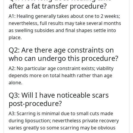
after a fat transfer procedure?
A1: Healing generally takes about one to 2 weeks;
nevertheless, full results may take several months
as swelling subsides and final shapes settle into
place.
Q2: Are there age constraints on
who can undergo this procedure?
A2: No particular age constraint exists; viability
depends more on total health rather than age
alone.
Q3: Will I have noticeable scars
post-procedure?
A3: Scarring is minimal due to small cuts made
during liposuction; nevertheless private recovery
varies greatly so some scarring may be obvious