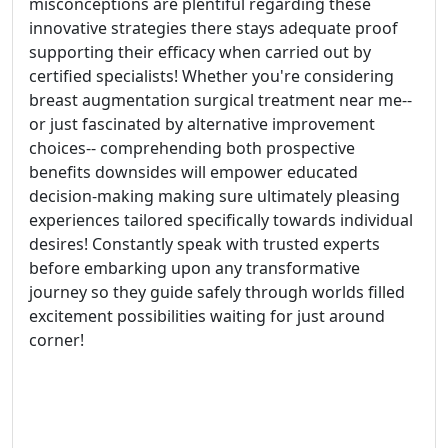
misconceptions are plentiful regarding these
innovative strategies there stays adequate proof
supporting their efficacy when carried out by
certified specialists! Whether you're considering
breast augmentation surgical treatment near me--
or just fascinated by alternative improvement
choices-- comprehending both prospective
benefits downsides will empower educated
decision-making making sure ultimately pleasing
experiences tailored specifically towards individual
desires! Constantly speak with trusted experts
before embarking upon any transformative
journey so they guide safely through worlds filled
excitement possibilities waiting for just around
corner!