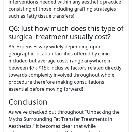
interventions needed within any aesthetic practice
consisting of those including grafting strategies
such as fatty tissue transfers!
Q6: Just how much does this type of
surgical treatment usually cost?
A6: Expenses vary widely depending upon
geographic location facilities offered by clinics
included but average costs range anywhere in
between $7k-$15k inclusive factors related directly
towards complexity involved throughout whole
procedure therefore making consultations
essential before moving forward!
Conclusion
As we've checked out throughout "Unpacking the
Myths Surrounding Fat Transfer Treatments in
Aesthetics," it becomes clear that while