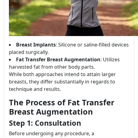
Breast Implants
: Silicone or saline-filled devices
placed surgically.
Fat Transfer Breast Augmentation
: Utilizes
harvested fat from other body parts.
While both approaches intend to attain larger
breasts, they differ substantially in regards to
technique and results.
The Process of Fat Transfer
Breast Augmentation
Step 1: Consultation
Before undergoing any procedure, a