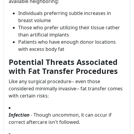
available neighboring:
Individuals preferring subtle increases in
breast volume
Those who prefer utilizing their tissue rather
than artificial implants
Patients who have enough donor locations
with excess body fat
Potential Threats Associated
with Fat Transfer Procedures
Like any surgical procedure-- even those
considered minimally invasive-- fat transfer comes
with certain risks:
Infection
- Though uncommon, it can occur if
correct aftercare isn't followed.