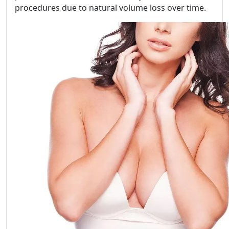
procedures due to natural volume loss over time.