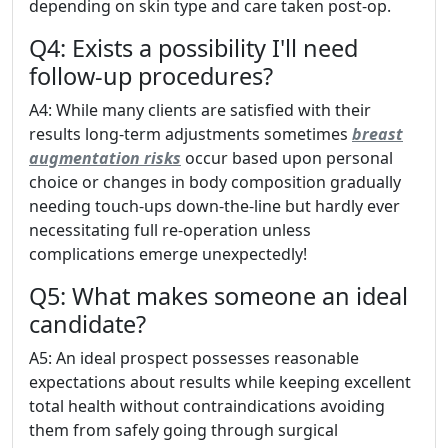
depending on skin type and care taken post-op.
Q4: Exists a possibility I'll need
follow-up procedures?
A4: While many clients are satisfied with their
results long-term adjustments sometimes
breast
augmentation risks
occur based upon personal
choice or changes in body composition gradually
needing touch-ups down-the-line but hardly ever
necessitating full re-operation unless
complications emerge unexpectedly!
Q5: What makes someone an ideal
candidate?
A5: An ideal prospect possesses reasonable
expectations about results while keeping excellent
total health without contraindications avoiding
them from safely going through surgical