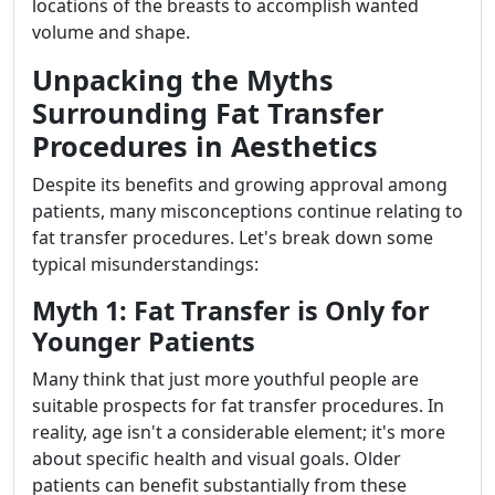
locations of the breasts to accomplish wanted
volume and shape.
Unpacking the Myths
Surrounding Fat Transfer
Procedures in Aesthetics
Despite its benefits and growing approval among
patients, many misconceptions continue relating to
fat transfer procedures. Let's break down some
typical misunderstandings:
Myth 1: Fat Transfer is Only for
Younger Patients
Many think that just more youthful people are
suitable prospects for fat transfer procedures. In
reality, age isn't a considerable element; it's more
about specific health and visual goals. Older
patients can benefit substantially from these