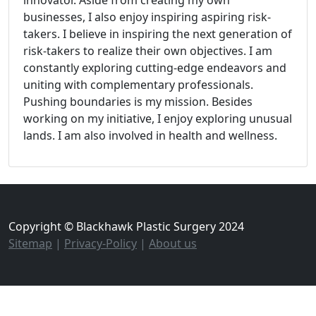
businesses, I also enjoy inspiring aspiring risk-
takers. I believe in inspiring the next generation of
risk-takers to realize their own objectives. I am
constantly exploring cutting-edge endeavors and
uniting with complementary professionals.
Pushing boundaries is my mission. Besides
working on my initiative, I enjoy exploring unusual
lands. I am also involved in health and wellness.
Copyright © Blackhawk Plastic Surgery 2024
Sitemap
|
Privacy-Policy
|
About us