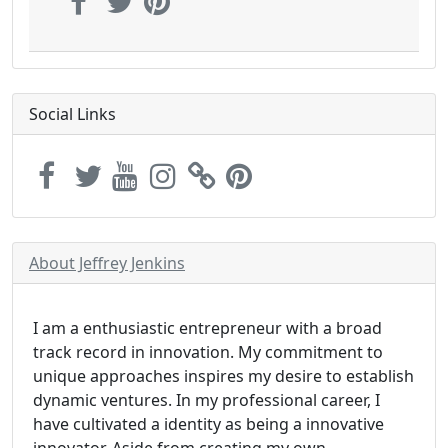
Social Links
About Jeffrey Jenkins
I am a enthusiastic entrepreneur with a broad
track record in innovation. My commitment to
unique approaches inspires my desire to establish
dynamic ventures. In my professional career, I
have cultivated a identity as being a innovative
innovator. Aside from creating my own