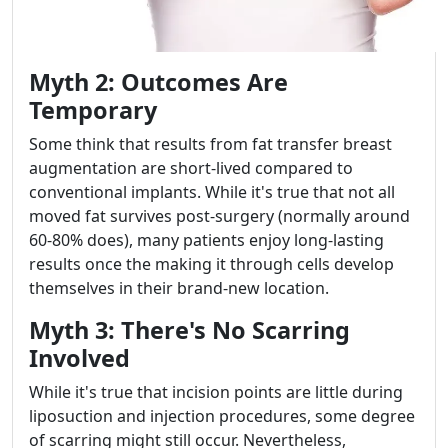
Myth 2: Outcomes Are
Temporary
Some think that results from fat transfer breast
augmentation are short-lived compared to
conventional implants. While it's true that not all
moved fat survives post-surgery (normally around
60-80% does), many patients enjoy long-lasting
results once the making it through cells develop
themselves in their brand-new location.
Myth 3: There's No Scarring
Involved
While it's true that incision points are little during
liposuction and injection procedures, some degree
of scarring might still occur. Nevertheless,