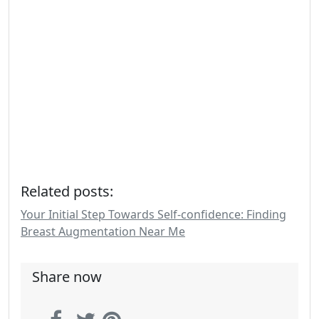
Related posts:
Your Initial Step Towards Self-confidence: Finding
Breast Augmentation Near Me
Share now