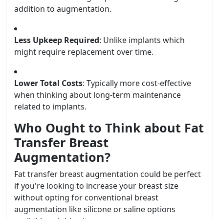
addition to augmentation.
Less Upkeep Required
: Unlike implants which
might require replacement over time.
Lower Total Costs
: Typically more cost-effective
when thinking about long-term maintenance
related to implants.
Who Ought to Think about Fat
Transfer Breast
Augmentation?
Fat transfer breast augmentation could be perfect
if you're looking to increase your breast size
without opting for conventional breast
augmentation like silicone or saline options