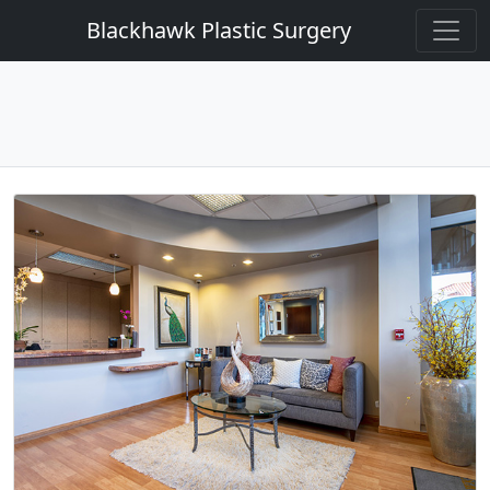
Blackhawk Plastic Surgery