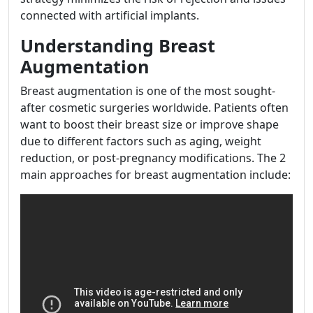
connected with artificial implants.
Understanding Breast
Augmentation
Breast augmentation is one of the most sought-
after cosmetic surgeries worldwide. Patients often
want to boost their breast size or improve shape
due to different factors such as aging, weight
reduction, or post-pregnancy modifications. The 2
main approaches for breast augmentation include: