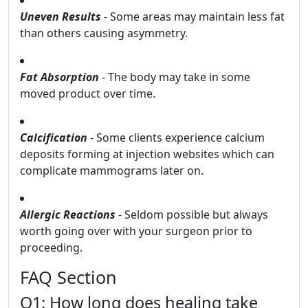
Uneven Results
- Some areas may maintain less fat
than others causing asymmetry.
Fat Absorption
- The body may take in some
moved product over time.
Calcification
- Some clients experience calcium
deposits forming at injection websites which can
complicate mammograms later on.
Allergic Reactions
- Seldom possible but always
worth going over with your surgeon prior to
proceeding.
FAQ Section
Q1: How long does healing take