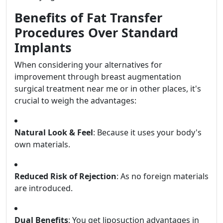
Benefits of Fat Transfer
Procedures Over Standard
Implants
When considering your alternatives for
improvement through breast augmentation
surgical treatment near me or in other places, it's
crucial to weigh the advantages:
Natural Look & Feel
: Because it uses your body's
own materials.
Reduced Risk of Rejection
: As no foreign materials
are introduced.
Dual Benefits
: You get liposuction advantages in