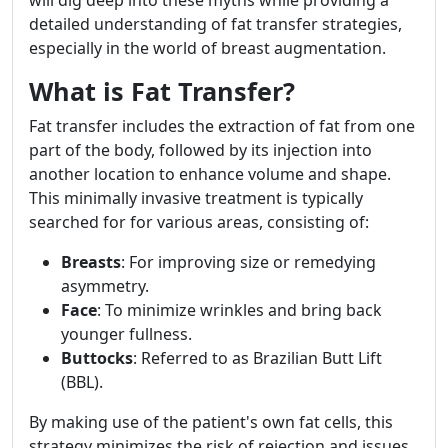
will dig deep into these myths while providing a
detailed understanding of fat transfer strategies,
especially in the world of breast augmentation.
What is Fat Transfer?
Fat transfer includes the extraction of fat from one
part of the body, followed by its injection into
another location to enhance volume and shape.
This minimally invasive treatment is typically
searched for for various areas, consisting of:
Breasts
: For improving size or remedying
asymmetry.
Face
: To minimize wrinkles and bring back
younger fullness.
Buttocks
: Referred to as Brazilian Butt Lift
(BBL).
By making use of the patient's own fat cells, this
strategy minimizes the risk of rejection and issues