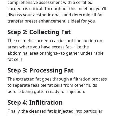
comprehensive assessment with a certified
surgeon is critical. Throughout this meeting, you'll
discuss your aesthetic goals and determine if fat
transfer breast enhancement is ideal for you.
Step 2: Collecting Fat
The cosmetic surgeon carries out liposuction on
areas where you have excess fat-- like the
abdominal area or thighs-- to gather undesirable
fat cells.
Step 3: Processing Fat
The extracted fat goes through a filtration process
to separate feasible fat cells from other fluids
before being gotten ready for injection.
Step 4: Infiltration
Finally, the cleansed fat is injected into particular