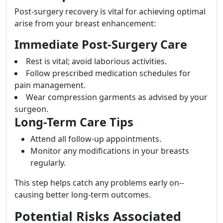
Post-surgery recovery is vital for achieving optimal
arise from your breast enhancement:
Immediate Post-Surgery Care
Rest is vital; avoid laborious activities.
Follow prescribed medication schedules for
pain management.
Wear compression garments as advised by your
surgeon.
Long-Term Care Tips
Attend all follow-up appointments.
Monitor any modifications in your breasts
regularly.
This step helps catch any problems early on--
causing better long-term outcomes.
Potential Risks Associated