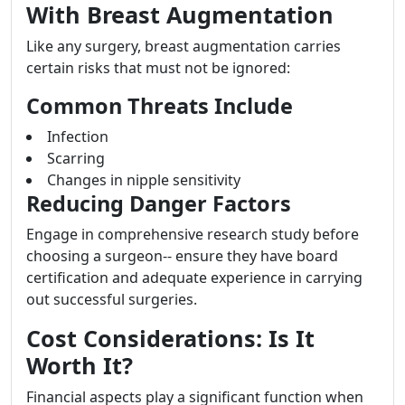
With Breast Augmentation
Like any surgery, breast augmentation carries
certain risks that must not be ignored:
Common Threats Include
Infection
Scarring
Changes in nipple sensitivity
Reducing Danger Factors
Engage in comprehensive research study before
choosing a surgeon-- ensure they have board
certification and adequate experience in carrying
out successful surgeries.
Cost Considerations: Is It
Worth It?
Financial aspects play a significant function when