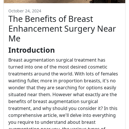
October 24, 2024
The Benefits of Breast
Enhancement Surgery Near
Me
Introduction
Breast augmentation surgical treatment has
turned into one of the most desired cosmetic
treatments around the world. With lots of females
wanting fuller, more in proportion breasts, it's no
wonder that they are searching for options easily
situated near them. However what exactly are the
benefits of breast augmentation surgical
treatment, and why should you consider it? In this
comprehensive article, we'll delve into everything
you require to understand about breast