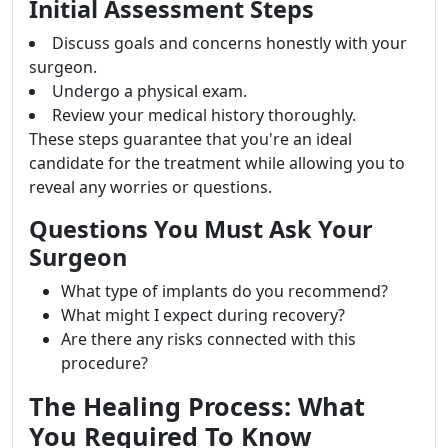
Initial Assessment Steps
Discuss goals and concerns honestly with your
surgeon.
Undergo a physical exam.
Review your medical history thoroughly.
These steps guarantee that you're an ideal
candidate for the treatment while allowing you to
reveal any worries or questions.
Questions You Must Ask Your
Surgeon
What type of implants do you recommend?
What might I expect during recovery?
Are there any risks connected with this
procedure?
The Healing Process: What
You Required To Know