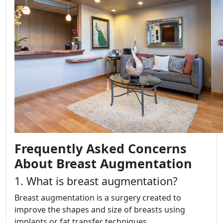
Frequently Asked Concerns
About Breast Augmentation
1. What is breast augmentation?
Breast augmentation is a surgery created to
improve the shapes and size of breasts using
implants or fat transfer techniques.