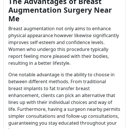
The Advantages of Breast
Augmentation Surgery Near
Me
Breast augmentation not only aims to enhance
physical appearance however likewise significantly
improves self-esteem and confidence levels.
Women who undergo this procedure typically
report feeling more pleased with their bodies,
resulting in a better lifestyle.
One notable advantage is the ability to choose in
between different methods. From traditional
breast implants to fat transfer breast
enhancement, clients can pick an alternative that
lines up with their individual choices and way of
life. Furthermore, having a surgeon nearby permits
simpler consultations and follow-up consultations,
guaranteeing you stay educated throughout your