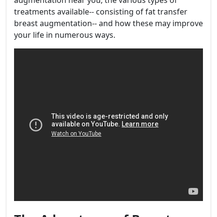
augmentation near you, the various types of
treatments available-- consisting of fat transfer
breast augmentation-- and how these may improve
your life in numerous ways.