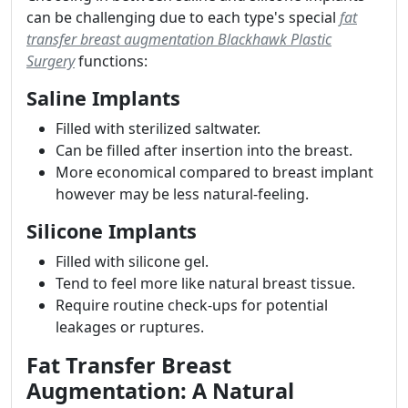
can be challenging due to each type's special
fat
transfer breast augmentation Blackhawk Plastic
Surgery
functions:
Saline Implants
Filled with sterilized saltwater.
Can be filled after insertion into the breast.
More economical compared to breast implant
however may be less natural-feeling.
Silicone Implants
Filled with silicone gel.
Tend to feel more like natural breast tissue.
Require routine check-ups for potential
leakages or ruptures.
Fat Transfer Breast
Augmentation: A Natural