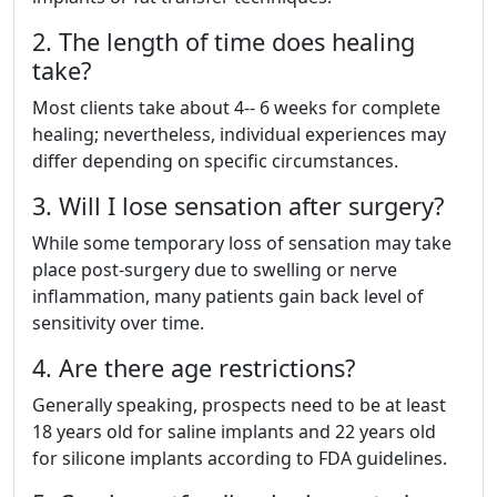
2. The length of time does healing
take?
Most clients take about 4-- 6 weeks for complete
healing; nevertheless, individual experiences may
differ depending on specific circumstances.
3. Will I lose sensation after surgery?
While some temporary loss of sensation may take
place post-surgery due to swelling or nerve
inflammation, many patients gain back level of
sensitivity over time.
4. Are there age restrictions?
Generally speaking, prospects need to be at least
18 years old for saline implants and 22 years old
for silicone implants according to FDA guidelines.