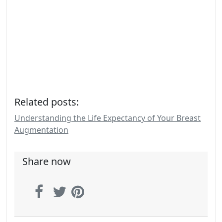
Related posts:
Understanding the Life Expectancy of Your Breast
Augmentation
Share now