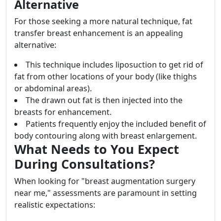
Alternative
For those seeking a more natural technique, fat
transfer breast enhancement is an appealing
alternative:
This technique includes liposuction to get rid of
fat from other locations of your body (like thighs
or abdominal areas).
The drawn out fat is then injected into the
breasts for enhancement.
Patients frequently enjoy the included benefit of
body contouring along with breast enlargement.
What Needs to You Expect
During Consultations?
When looking for "breast augmentation surgery
near me," assessments are paramount in setting
realistic expectations: