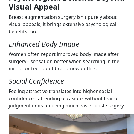
Visual Appeal
Breast augmentation surgery isn't purely about
visual appeals; it brings extensive psychological
benefits too:
Enhanced Body Image
Women often report improved body image after
surgery-- sensation better when searching in the
mirror or trying out brand-new outfits.
Social Confidence
Feeling attractive translates into higher social
confidence-- attending occasions without fear of
judgment ends up being much easier post-surgery.