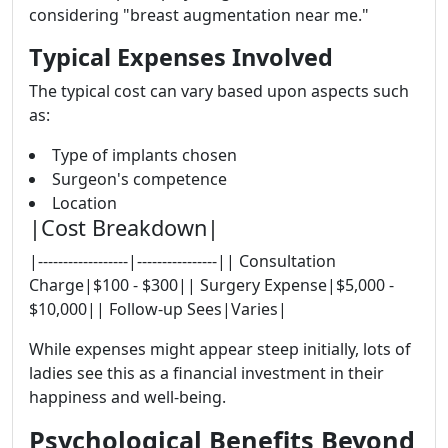
considering "breast augmentation near me."
Typical Expenses Involved
The typical cost can vary based upon aspects such
as:
Type of implants chosen
Surgeon's competence
Location
|Cost Breakdown|
|------------------|----------------|| Consultation
Charge|$100 - $300|| Surgery Expense|$5,000 -
$10,000|| Follow-up Sees|Varies|
While expenses might appear steep initially, lots of
ladies see this as a financial investment in their
happiness and well-being.
Psychological Benefits Beyond