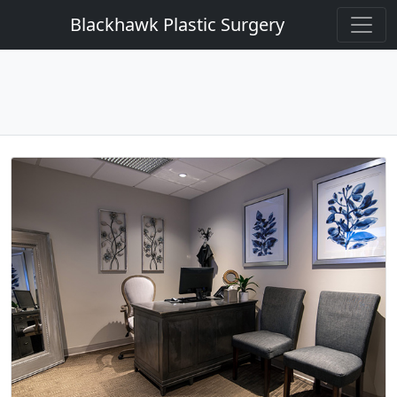
Blackhawk Plastic Surgery