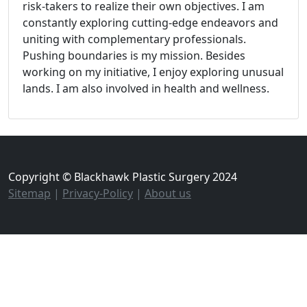
risk-takers to realize their own objectives. I am
constantly exploring cutting-edge endeavors and
uniting with complementary professionals.
Pushing boundaries is my mission. Besides
working on my initiative, I enjoy exploring unusual
lands. I am also involved in health and wellness.
Copyright © Blackhawk Plastic Surgery 2024
Sitemap
|
Privacy-Policy
|
About us