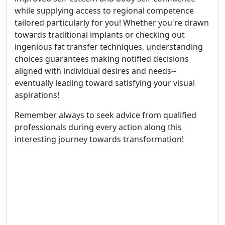
while supplying access to regional competence
tailored particularly for you! Whether you're drawn
towards traditional implants or checking out
ingenious fat transfer techniques, understanding
choices guarantees making notified decisions
aligned with individual desires and needs--
eventually leading toward satisfying your visual
aspirations!
Remember always to seek advice from qualified
professionals during every action along this
interesting journey towards transformation!