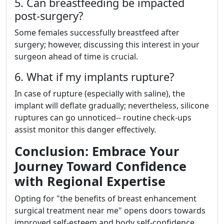
5. Can breastfeeding be impacted
post-surgery?
Some females successfully breastfeed after
surgery; however, discussing this interest in your
surgeon ahead of time is crucial.
6. What if my implants rupture?
In case of rupture (especially with saline), the
implant will deflate gradually; nevertheless, silicone
ruptures can go unnoticed-- routine check-ups
assist monitor this danger effectively.
Conclusion: Embrace Your
Journey Toward Confidence
with Regional Expertise
Opting for "the benefits of breast enhancement
surgical treatment near me" opens doors towards
improved self-esteem and body self-confidence