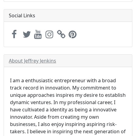
Social Links
About Jeffrey Jenkins
I am a enthusiastic entrepreneur with a broad
track record in innovation. My commitment to
unique approaches inspires my desire to establish
dynamic ventures. In my professional career, I
have cultivated a identity as being a innovative
innovator. Aside from creating my own
businesses, I also enjoy inspiring aspiring risk-
takers. I believe in inspiring the next generation of