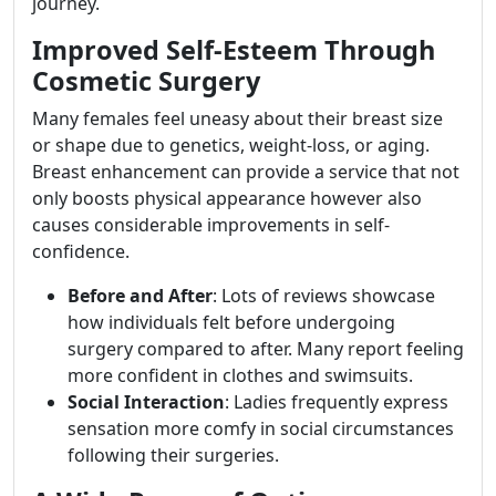
journey.
Improved Self-Esteem Through
Cosmetic Surgery
Many females feel uneasy about their breast size
or shape due to genetics, weight-loss, or aging.
Breast enhancement can provide a service that not
only boosts physical appearance however also
causes considerable improvements in self-
confidence.
Before and After
: Lots of reviews showcase
how individuals felt before undergoing
surgery compared to after. Many report feeling
more confident in clothes and swimsuits.
Social Interaction
: Ladies frequently express
sensation more comfy in social circumstances
following their surgeries.