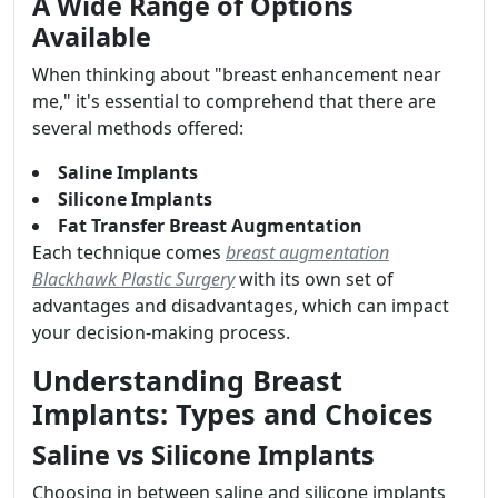
A Wide Range of Options
Available
When thinking about "breast enhancement near
me," it's essential to comprehend that there are
several methods offered:
Saline Implants
Silicone Implants
Fat Transfer Breast Augmentation
Each technique comes
breast augmentation
Blackhawk Plastic Surgery
with its own set of
advantages and disadvantages, which can impact
your decision-making process.
Understanding Breast
Implants: Types and Choices
Saline vs Silicone Implants
Choosing in between saline and silicone implants