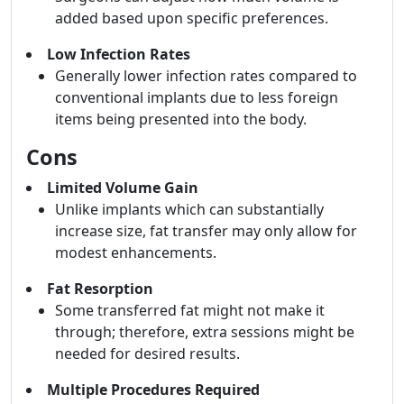
added based upon specific preferences.
Low Infection Rates
Generally lower infection rates compared to
conventional implants due to less foreign
items being presented into the body.
Cons
Limited Volume Gain
Unlike implants which can substantially
increase size, fat transfer may only allow for
modest enhancements.
Fat Resorption
Some transferred fat might not make it
through; therefore, extra sessions might be
needed for desired results.
Multiple Procedures Required