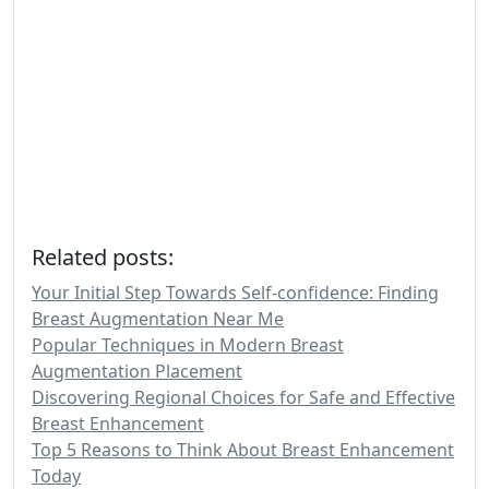
Related posts:
Your Initial Step Towards Self-confidence: Finding
Breast Augmentation Near Me
Popular Techniques in Modern Breast
Augmentation Placement
Discovering Regional Choices for Safe and Effective
Breast Enhancement
Top 5 Reasons to Think About Breast Enhancement
Today