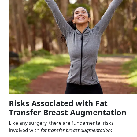
Risks Associated with Fat
Transfer Breast Augmentation
Like any surgery, there are fundamental risks
involved with
fat transfer breast augmentation
: