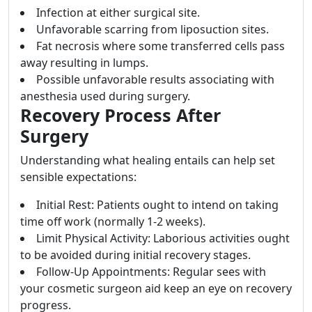
Infection at either surgical site.
Unfavorable scarring from liposuction sites.
Fat necrosis where some transferred cells pass
away resulting in lumps.
Possible unfavorable results associating with
anesthesia used during surgery.
Recovery Process After
Surgery
Understanding what healing entails can help set
sensible expectations:
Initial Rest: Patients ought to intend on taking
time off work (normally 1-2 weeks).
Limit Physical Activity: Laborious activities ought
to be avoided during initial recovery stages.
Follow-Up Appointments: Regular sees with
your cosmetic surgeon aid keep an eye on recovery
progress.