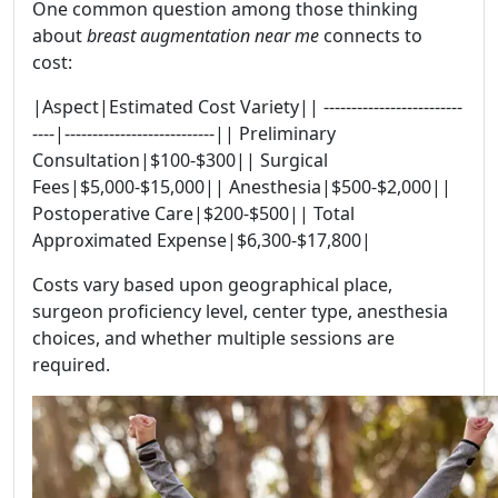
One common question among those thinking
about
breast augmentation near me
connects to
cost:
|Aspect|Estimated Cost Variety|| -------------------------
----|---------------------------|| Preliminary
Consultation|$100-$300|| Surgical
Fees|$5,000-$15,000|| Anesthesia|$500-$2,000||
Postoperative Care|$200-$500|| Total
Approximated Expense|$6,300-$17,800|
Costs vary based upon geographical place,
surgeon proficiency level, center type, anesthesia
choices, and whether multiple sessions are
required.