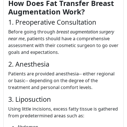
How Does Fat Transfer Breast
Augmentation Work?
1. Preoperative Consultation
Before going through
breast augmentation surgery
near me
, patients should have a comprehensive
assessment with their cosmetic surgeon to go over
goals and expectations.
2. Anesthesia
Patients are provided anesthesia-- either regional
or basic-- depending on the degree of the
treatment and personal comfort levels.
3. Liposuction
Using little incisions, excess fatty tissue is gathered
from predetermined areas such as:
Abdomen