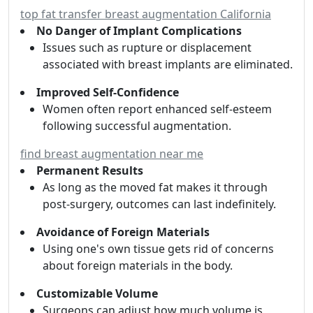
top fat transfer breast augmentation California
No Danger of Implant Complications
Issues such as rupture or displacement
associated with breast implants are eliminated.
Improved Self-Confidence
Women often report enhanced self-esteem
following successful augmentation.
find breast augmentation near me
Permanent Results
As long as the moved fat makes it through
post-surgery, outcomes can last indefinitely.
Avoidance of Foreign Materials
Using one's own tissue gets rid of concerns
about foreign materials in the body.
Customizable Volume
Surgeons can adjust how much volume is