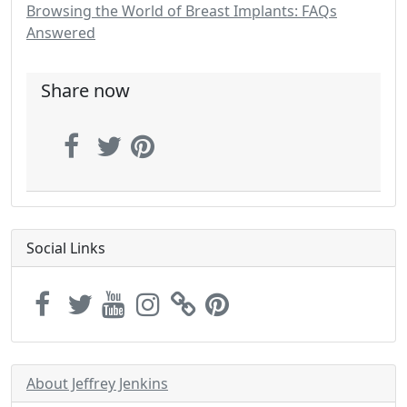
Browsing the World of Breast Implants: FAQs
Answered
Share now
Social Links
About Jeffrey Jenkins