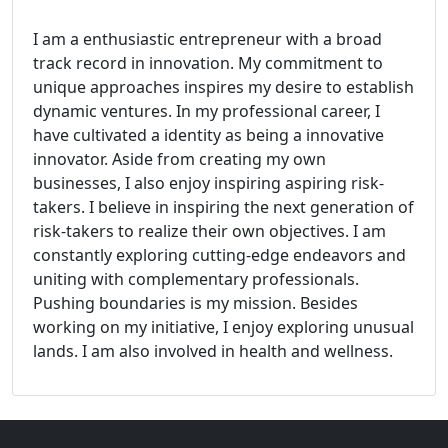
I am a enthusiastic entrepreneur with a broad
track record in innovation. My commitment to
unique approaches inspires my desire to establish
dynamic ventures. In my professional career, I
have cultivated a identity as being a innovative
innovator. Aside from creating my own
businesses, I also enjoy inspiring aspiring risk-
takers. I believe in inspiring the next generation of
risk-takers to realize their own objectives. I am
constantly exploring cutting-edge endeavors and
uniting with complementary professionals.
Pushing boundaries is my mission. Besides
working on my initiative, I enjoy exploring unusual
lands. I am also involved in health and wellness.