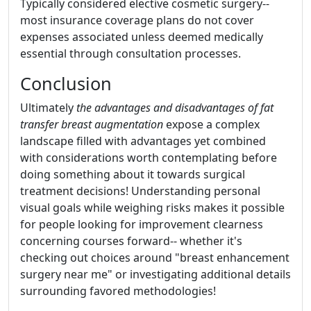
Typically considered elective cosmetic surgery--
most insurance coverage plans do not cover
expenses associated unless deemed medically
essential through consultation processes.
Conclusion
Ultimately
the advantages and disadvantages of fat
transfer breast augmentation
expose a complex
landscape filled with advantages yet combined
with considerations worth contemplating before
doing something about it towards surgical
treatment decisions! Understanding personal
visual goals while weighing risks makes it possible
for people looking for improvement clearness
concerning courses forward-- whether it's
checking out choices around "breast enhancement
surgery near me" or investigating additional details
surrounding favored methodologies!