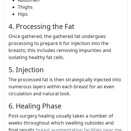
Thighs
Hips
4. Processing the Fat
Once gathered, the gathered fat undergoes
processing to prepare it for injection into the
breasts; this includes removing impurities and
isolating healthy fat cells.
5. Injection
The processed fat is then strategically injected into
numerous layers within each breast for an even
circulation and natural look.
6. Healing Phase
Post-surgery healing usually takes a number of
weeks throughout which swelling subsides and
final results
breast augmentation facilities near me