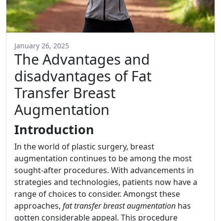
January 26, 2025
The Advantages and
disadvantages of Fat
Transfer Breast
Augmentation
Introduction
In the world of plastic surgery, breast
augmentation continues to be among the most
sought-after procedures. With advancements in
strategies and technologies, patients now have a
range of choices to consider. Amongst these
approaches,
fat transfer breast augmentation
has
gotten considerable appeal. This procedure