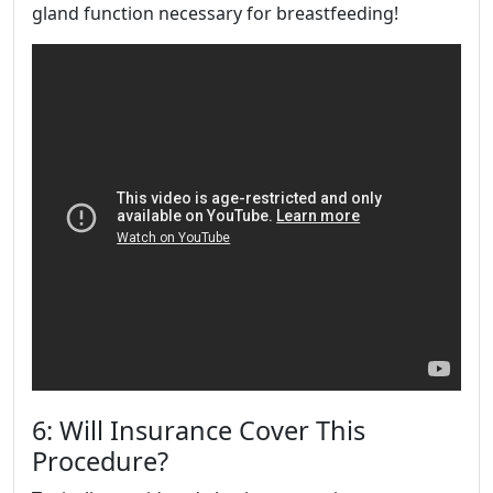
gland function necessary for breastfeeding!
6: Will Insurance Cover This
Procedure?