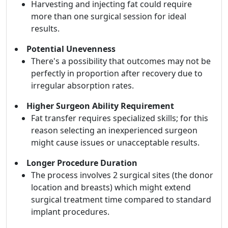
Harvesting and injecting fat could require
more than one surgical session for ideal
results.
Potential Unevenness
There's a possibility that outcomes may not be
perfectly in proportion after recovery due to
irregular absorption rates.
Higher Surgeon Ability Requirement
Fat transfer requires specialized skills; for this
reason selecting an inexperienced surgeon
might cause issues or unacceptable results.
Longer Procedure Duration
The process involves 2 surgical sites (the donor
location and breasts) which might extend
surgical treatment time compared to standard
implant procedures.