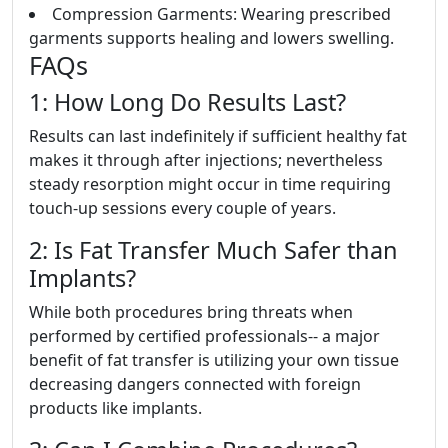
Compression Garments: Wearing prescribed
garments supports healing and lowers swelling.
FAQs
1: How Long Do Results Last?
Results can last indefinitely if sufficient healthy fat
makes it through after injections; nevertheless
steady resorption might occur in time requiring
touch-up sessions every couple of years.
2: Is Fat Transfer Much Safer than
Implants?
While both procedures bring threats when
performed by certified professionals-- a major
benefit of fat transfer is utilizing your own tissue
decreasing dangers connected with foreign
products like implants.