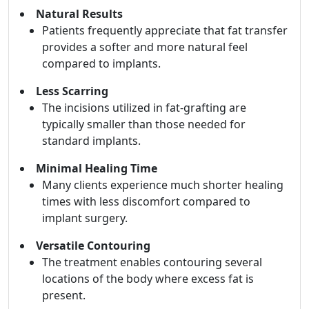
Natural Results
Patients frequently appreciate that fat transfer
provides a softer and more natural feel
compared to implants.
Less Scarring
The incisions utilized in fat-grafting are
typically smaller than those needed for
standard implants.
Minimal Healing Time
Many clients experience much shorter healing
times with less discomfort compared to
implant surgery.
Versatile Contouring
The treatment enables contouring several
locations of the body where excess fat is
present.