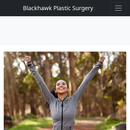
Blackhawk Plastic Surgery