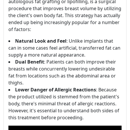
autologous fat grafting or lipofilling, is a surgical
procedure that improves breast volume by utilizing
the client's own body fat. This strategy has actually
ended up being increasingly popular for a number
of factors:
Natural Look and Feel
: Unlike implants that
can in some cases feel artificial, transferred fat can
supply a more natural appearance.
Dual Benefit
: Patients can both improve their
breasts while concurrently lowering undesirable
fat from locations such as the abdominal area or
thighs.
Lower Danger of Allergic Reactions
: Because
the product utilized is stemmed from the patient's
body, there's minimal threat of allergic reactions.
However, it's essential to understand both sides of
this treatment before proceeding.