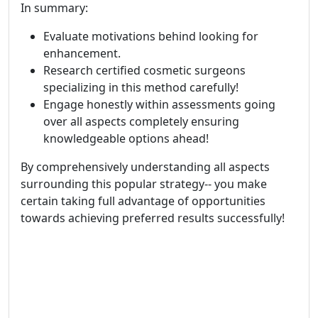
In summary:
Evaluate motivations behind looking for
enhancement.
Research certified cosmetic surgeons
specializing in this method carefully!
Engage honestly within assessments going
over all aspects completely ensuring
knowledgeable options ahead!
By comprehensively understanding all aspects
surrounding this popular strategy-- you make
certain taking full advantage of opportunities
towards achieving preferred results successfully!