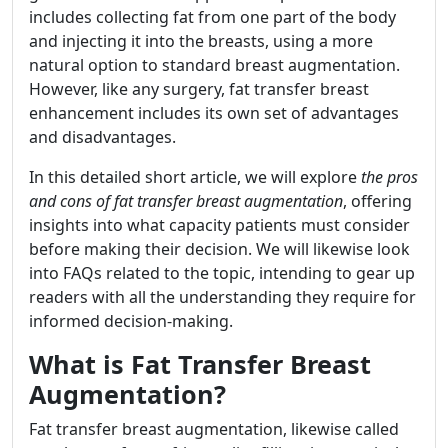
includes collecting fat from one part of the body
and injecting it into the breasts, using a more
natural option to standard breast augmentation.
However, like any surgery, fat transfer breast
enhancement includes its own set of advantages
and disadvantages.
In this detailed short article, we will explore
the pros
and cons of fat transfer breast augmentation
, offering
insights into what capacity patients must consider
before making their decision. We will likewise look
into FAQs related to the topic, intending to gear up
readers with all the understanding they require for
informed decision-making.
What is Fat Transfer Breast
Augmentation?
Fat transfer breast augmentation, likewise called