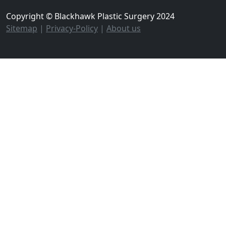
Copyright © Blackhawk Plastic Surgery 2024
Sitemap
|
Privacy-Policy
|
About us