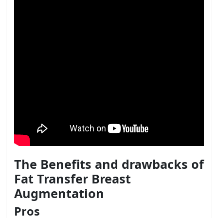
The Benefits and drawbacks of
Fat Transfer Breast
Augmentation
Pros