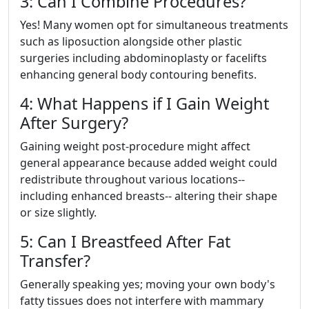
3: Can I Combine Procedures?
Yes! Many women opt for simultaneous treatments
such as liposuction alongside other plastic
surgeries including abdominoplasty or facelifts
enhancing general body contouring benefits.
4: What Happens if I Gain Weight
After Surgery?
Gaining weight post-procedure might affect
general appearance because added weight could
redistribute throughout various locations--
including enhanced breasts-- altering their shape
or size slightly.
5: Can I Breastfeed After Fat
Transfer?
Generally speaking yes; moving your own body's
fatty tissues does not interfere with mammary