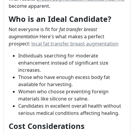
become apparent.
Who is an Ideal Candidate?
Not everyone is fit for
fat transfer breast
augmentation
Here's what makes a perfect
prospect:
local fat transfer breast augmentation
Individuals searching for moderate
enhancement instead of significant size
increases.
Those who have enough excess body fat
available for harvesting.
Women who choose preventing foreign
materials like silicone or saline.
Candidates in excellent overall health without
serious medical conditions affecting healing.
Cost Considerations