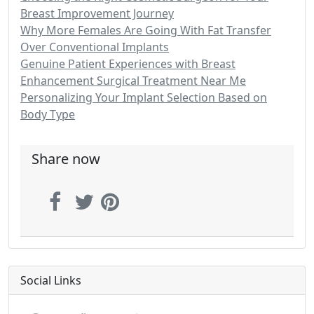
Breast Improvement Journey
Why More Females Are Going With Fat Transfer
Over Conventional Implants
Genuine Patient Experiences with Breast
Enhancement Surgical Treatment Near Me
Personalizing Your Implant Selection Based on
Body Type
Share now
Social Links