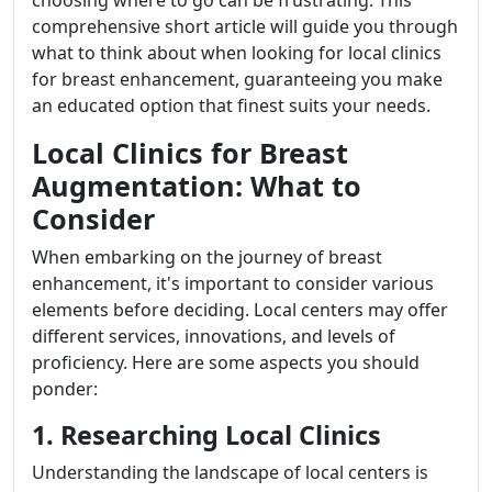
choosing where to go can be frustrating. This
comprehensive short article will guide you through
what to think about when looking for local clinics
for breast enhancement, guaranteeing you make
an educated option that finest suits your needs.
Local Clinics for Breast
Augmentation: What to
Consider
When embarking on the journey of breast
enhancement, it's important to consider various
elements before deciding. Local centers may offer
different services, innovations, and levels of
proficiency. Here are some aspects you should
ponder:
1. Researching Local Clinics
Understanding the landscape of local centers is