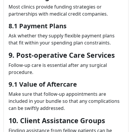
Most clinics provide funding strategies or
partnerships with medical credit companies.
8.1 Payment Plans
Ask whether they supply flexible payment plans
that fit within your spending plan constraints.
9. Post-operative Care Services
Follow-up care is essential after any surgical
procedure.
9.1 Value of Aftercare
Make sure that follow-up appointments are
included in your bundle so that any complications
can be swiftly addressed.
10. Client Assistance Groups
Finding assistance from fellow patients can be