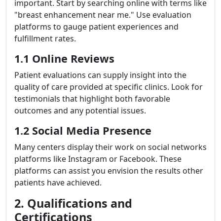
important. Start by searching online with terms like
"breast enhancement near me." Use evaluation
platforms to gauge patient experiences and
fulfillment rates.
1.1 Online Reviews
Patient evaluations can supply insight into the
quality of care provided at specific clinics. Look for
testimonials that highlight both favorable
outcomes and any potential issues.
1.2 Social Media Presence
Many centers display their work on social networks
platforms like Instagram or Facebook. These
platforms can assist you envision the results other
patients have achieved.
2. Qualifications and
Certifications