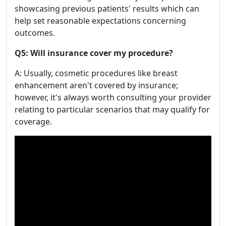
showcasing previous patients' results which can
help set reasonable expectations concerning
outcomes.
Q5: Will insurance cover my procedure?
A: Usually, cosmetic procedures like breast
enhancement aren't covered by insurance;
however, it's always worth consulting your provider
relating to particular scenarios that may qualify for
coverage.