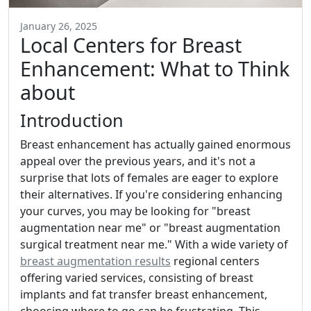
January 26, 2025
Local Centers for Breast
Enhancement: What to Think
about
Introduction
Breast enhancement has actually gained enormous
appeal over the previous years, and it's not a
surprise that lots of females are eager to explore
their alternatives. If you're considering enhancing
your curves, you may be looking for "breast
augmentation near me" or "breast augmentation
surgical treatment near me." With a wide variety of
breast augmentation results
regional centers
offering varied services, consisting of breast
implants and fat transfer breast enhancement,