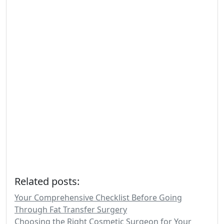
Related posts:
Your Comprehensive Checklist Before Going
Through Fat Transfer Surgery
Choosing the Right Cosmetic Surgeon for Your