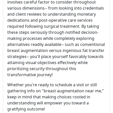
involves careful factor to consider throughout
various dimensions-- from looking into credentials
and client reviews to understanding monetary
dedications and post-operative care services
required following surgical treatment. By taking
these steps seriously through notified decision-
making processes while completely exploring
alternatives readily available-- such as conventional
breast augmentation versus ingenious fat transfer
strategies-- you'll place yourself favorably towards
attaining visual objectives effectively while
prioritizing security throughout this
transformative journey!
Whether you're ready to schedule a visit or still
gathering info on "breast augmentation near me,"
keep in mind that making choices rooted in
understanding will empower you toward a
gratifying outcome!