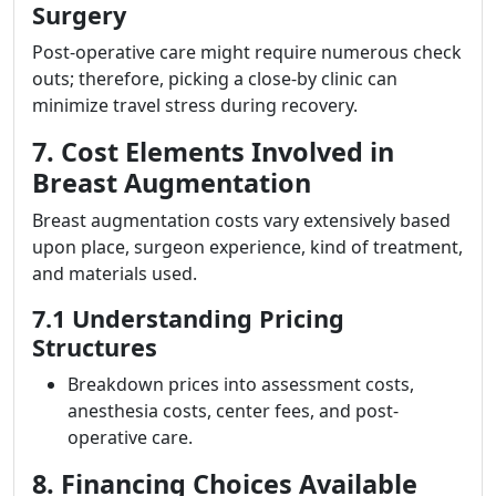
Surgery
Post-operative care might require numerous check
outs; therefore, picking a close-by clinic can
minimize travel stress during recovery.
7. Cost Elements Involved in
Breast Augmentation
Breast augmentation costs vary extensively based
upon place, surgeon experience, kind of treatment,
and materials used.
7.1 Understanding Pricing
Structures
Breakdown prices into assessment costs,
anesthesia costs, center fees, and post-
operative care.
8. Financing Choices Available