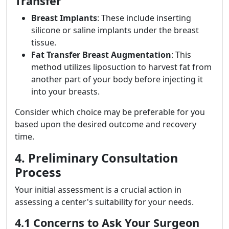
Transfer
Breast Implants
: These include inserting
silicone or saline implants under the breast
tissue.
Fat Transfer Breast Augmentation
: This
method utilizes liposuction to harvest fat from
another part of your body before injecting it
into your breasts.
Consider which choice may be preferable for you
based upon the desired outcome and recovery
time.
4. Preliminary Consultation
Process
Your initial assessment is a crucial action in
assessing a center's suitability for your needs.
4.1 Concerns to Ask Your Surgeon