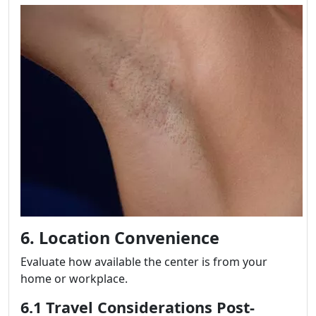
6. Location Convenience
Evaluate how available the center is from your
home or workplace.
6.1 Travel Considerations Post-