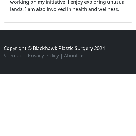
working on my initiative, I enjoy exploring unusual
lands. I am also involved in health and wellness.
Copyright © Blackhawk Plastic Surgery 2024
Sitemap
|
Privacy-Policy
|
About us