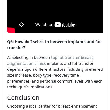
Q6: How do I select in between implants and fat
transfer?
A: Selecting in between
top fat transfer breast
augmentation clinics
implants and fat transfer
depends upon different factors including preferred
size increase, body type, recovery time
preferences, and personal comfort levels with each
technique's implications.
Conclusion
Choosing a local center for breast enhancement