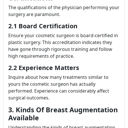
The qualifications of the physician performing your
surgery are paramount.
2.1 Board Certification
Ensure your cosmetic surgeon is board-certified in
plastic surgery. This accreditation indicates they
have gone through rigorous training and follow
high requirements of practice.
2.2 Experience Matters
Inquire about how many treatments similar to
yours the cosmetic surgeon has actually
performed. Experience can considerably affect
surgical outcomes.
3. Kinds Of Breast Augmentation
Available
Understanding the kinds of breast augmentation