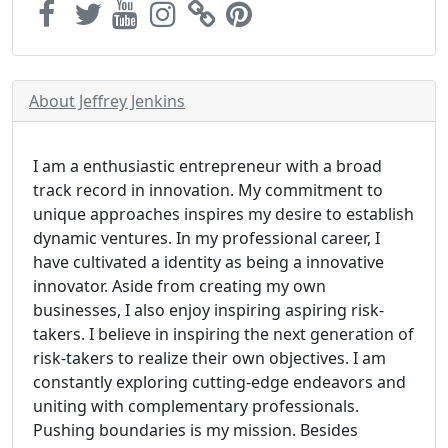
About Jeffrey Jenkins
I am a enthusiastic entrepreneur with a broad
track record in innovation. My commitment to
unique approaches inspires my desire to establish
dynamic ventures. In my professional career, I
have cultivated a identity as being a innovative
innovator. Aside from creating my own
businesses, I also enjoy inspiring aspiring risk-
takers. I believe in inspiring the next generation of
risk-takers to realize their own objectives. I am
constantly exploring cutting-edge endeavors and
uniting with complementary professionals.
Pushing boundaries is my mission. Besides