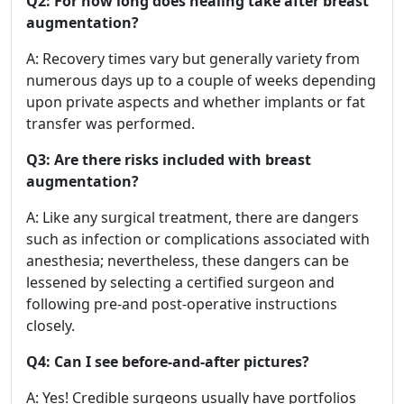
Q2: For how long does healing take after breast
augmentation?
A: Recovery times vary but generally variety from
numerous days up to a couple of weeks depending
upon private aspects and whether implants or fat
transfer was performed.
Q3: Are there risks included with breast
augmentation?
A: Like any surgical treatment, there are dangers
such as infection or complications associated with
anesthesia; nevertheless, these dangers can be
lessened by selecting a certified surgeon and
following pre-and post-operative instructions
closely.
Q4: Can I see before-and-after pictures?
A: Yes! Credible surgeons usually have portfolios