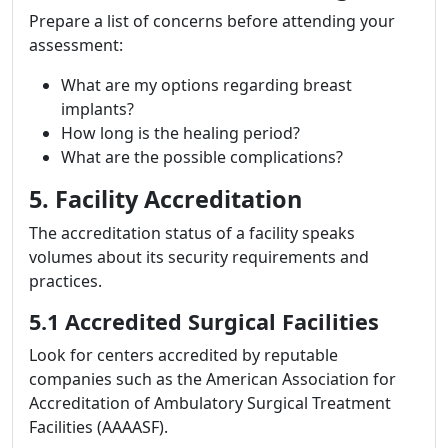
Prepare a list of concerns before attending your
assessment:
What are my options regarding breast
implants?
How long is the healing period?
What are the possible complications?
5. Facility Accreditation
The accreditation status of a facility speaks
volumes about its security requirements and
practices.
5.1 Accredited Surgical Facilities
Look for centers accredited by reputable
companies such as the American Association for
Accreditation of Ambulatory Surgical Treatment
Facilities (AAAASF).