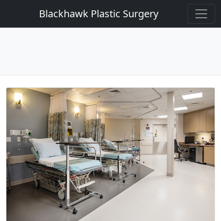
Blackhawk Plastic Surgery