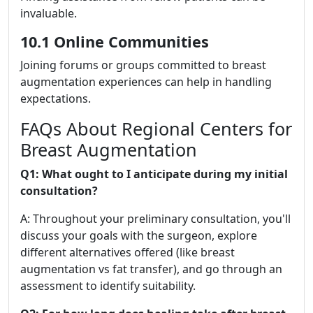
invaluable.
10.1 Online Communities
Joining forums or groups committed to breast
augmentation experiences can help in handling
expectations.
FAQs About Regional Centers for
Breast Augmentation
Q1: What ought to I anticipate during my initial
consultation?
A: Throughout your preliminary consultation, you'll
discuss your goals with the surgeon, explore
different alternatives offered (like breast
augmentation vs fat transfer), and go through an
assessment to identify suitability.