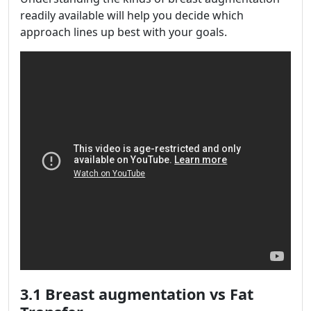
readily available will help you decide which
approach lines up best with your goals.
3.1 Breast augmentation vs Fat