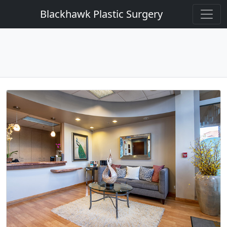
Blackhawk Plastic Surgery