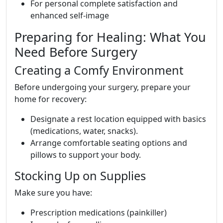
For personal complete satisfaction and
enhanced self-image
Preparing for Healing: What You
Need Before Surgery
Creating a Comfy Environment
Before undergoing your surgery, prepare your
home for recovery:
Designate a rest location equipped with basics
(medications, water, snacks).
Arrange comfortable seating options and
pillows to support your body.
Stocking Up on Supplies
Make sure you have:
Prescription medications (painkiller)