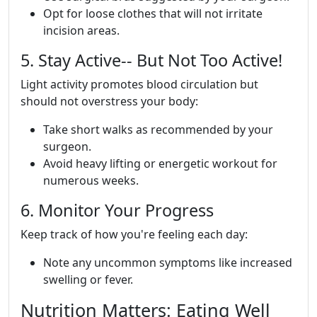
Opt for loose clothes that will not irritate
incision areas.
5. Stay Active-- But Not Too Active!
Light activity promotes blood circulation but
should not overstress your body:
Take short walks as recommended by your
surgeon.
Avoid heavy lifting or energetic workout for
numerous weeks.
6. Monitor Your Progress
Keep track of how you're feeling each day:
Note any uncommon symptoms like increased
swelling or fever.
Nutrition Matters: Eating Well