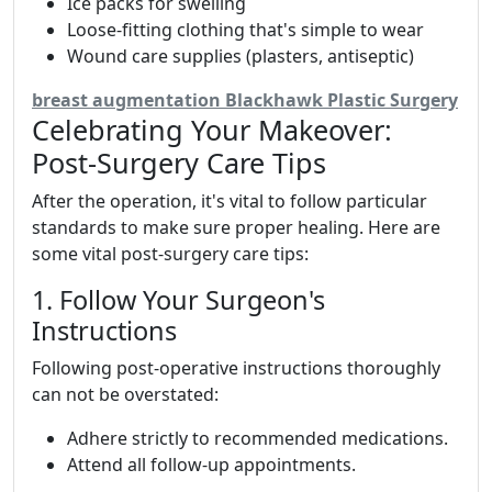
Ice packs for swelling
Loose-fitting clothing that's simple to wear
Wound care supplies (plasters, antiseptic)
breast augmentation Blackhawk Plastic Surgery
Celebrating Your Makeover:
Post-Surgery Care Tips
After the operation, it's vital to follow particular
standards to make sure proper healing. Here are
some vital post-surgery care tips:
1. Follow Your Surgeon's
Instructions
Following post-operative instructions thoroughly
can not be overstated:
Adhere strictly to recommended medications.
Attend all follow-up appointments.