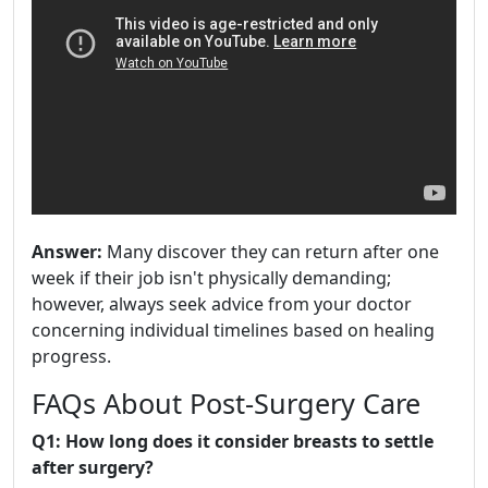
Answer:
Many discover they can return after one
week if their job isn't physically demanding;
however, always seek advice from your doctor
concerning individual timelines based on healing
progress.
FAQs About Post-Surgery Care
Q1: How long does it consider breasts to settle
after surgery?