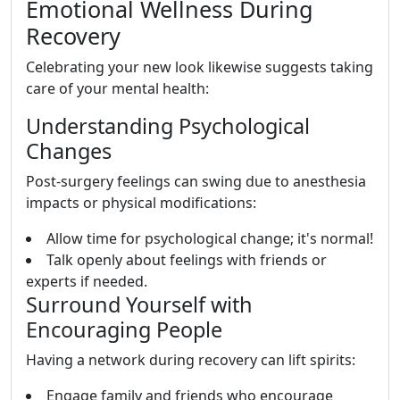
Emotional Wellness During
Recovery
Celebrating your new look likewise suggests taking
care of your mental health:
Understanding Psychological
Changes
Post-surgery feelings can swing due to anesthesia
impacts or physical modifications:
Allow time for psychological change; it's normal!
Talk openly about feelings with friends or
experts if needed.
Surround Yourself with
Encouraging People
Having a network during recovery can lift spirits:
Engage family and friends who encourage