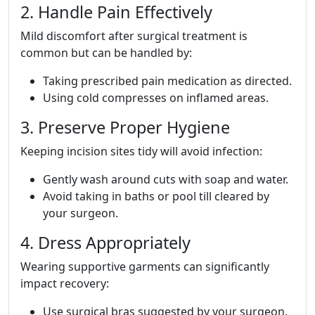
2. Handle Pain Effectively
Mild discomfort after surgical treatment is
common but can be handled by:
Taking prescribed pain medication as directed.
Using cold compresses on inflamed areas.
3. Preserve Proper Hygiene
Keeping incision sites tidy will avoid infection:
Gently wash around cuts with soap and water.
Avoid taking in baths or pool till cleared by
your surgeon.
4. Dress Appropriately
Wearing supportive garments can significantly
impact recovery:
Use surgical bras suggested by your surgeon.