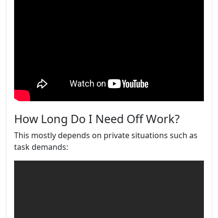
How Long Do I Need Off Work?
This mostly depends on private situations such as
task demands: