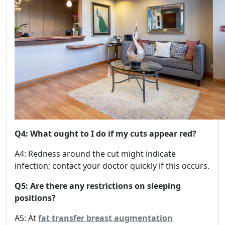
Q4: What ought to I do if my cuts appear red?
A4: Redness around the cut might indicate
infection; contact your doctor quickly if this occurs.
Q5: Are there any restrictions on sleeping
positions?
A5: At
fat transfer breast augmentation