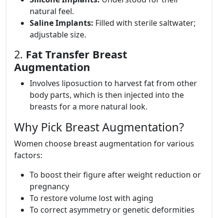
natural feel.
Saline Implants:
Filled with sterile saltwater;
adjustable size.
2.
Fat Transfer Breast
Augmentation
Involves liposuction to harvest fat from other
body parts, which is then injected into the
breasts for a more natural look.
Why Pick Breast Augmentation?
Women choose breast augmentation for various
factors:
To boost their figure after weight reduction or
pregnancy
To restore volume lost with aging
To correct asymmetry or genetic deformities