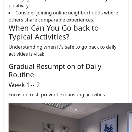
positivity.
Consider joining online neighborhoods where
others share comparable experiences.
When Can You Go back to
Typical Activities?
Understanding when it's safe to go back to daily
activities is vital:
Gradual Resumption of Daily
Routine
Week 1-- 2
Focus on rest; prevent exhausting activities.