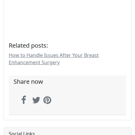
Related posts:
How to Handle Issues After Your Breast
Enhancement Surgery
Share now
Social Links