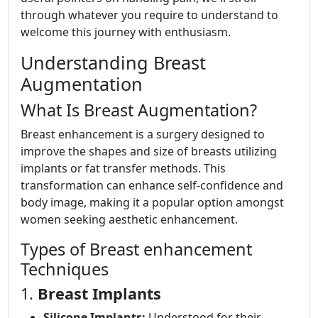
through whatever you require to understand to
welcome this journey with enthusiasm.
Understanding Breast
Augmentation
What Is Breast Augmentation?
Breast enhancement is a surgery designed to
improve the shapes and size of breasts utilizing
implants or fat transfer methods. This
transformation can enhance self-confidence and
body image, making it a popular option amongst
women seeking aesthetic enhancement.
Types of Breast enhancement
Techniques
1.
Breast Implants
Silicone Implants:
Understood for their