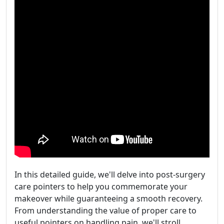
In this detailed guide, we'll delve into post-surgery
care pointers to help you commemorate your
makeover while guaranteeing a smooth recovery.
From understanding the value of proper care to
useful pointers on handling pain, we'll stroll