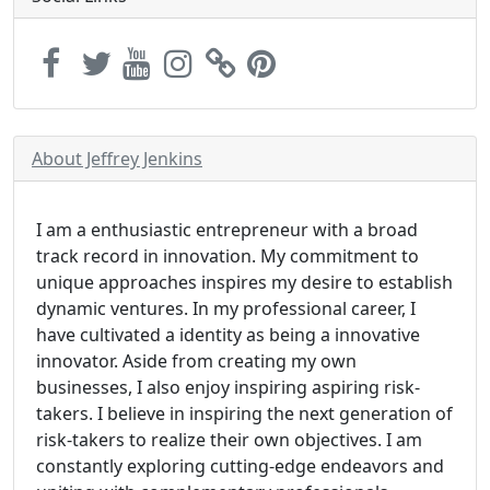
About Jeffrey Jenkins
I am a enthusiastic entrepreneur with a broad
track record in innovation. My commitment to
unique approaches inspires my desire to establish
dynamic ventures. In my professional career, I
have cultivated a identity as being a innovative
innovator. Aside from creating my own
businesses, I also enjoy inspiring aspiring risk-
takers. I believe in inspiring the next generation of
risk-takers to realize their own objectives. I am
constantly exploring cutting-edge endeavors and