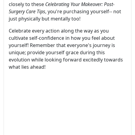
closely to these
Celebrating Your Makeover: Post-
Surgery Care Tips
, you're purchasing yourself-- not
just physically but mentally too!
Celebrate every action along the way as you
cultivate self-confidence in how you feel about
yourself! Remember that everyone's journey is
unique; provide yourself grace during this
evolution while looking forward excitedly towards
what lies ahead!