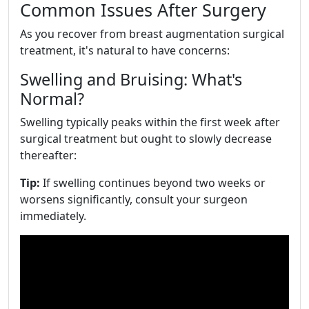
Common Issues After Surgery
As you recover from breast augmentation surgical
treatment, it's natural to have concerns:
Swelling and Bruising: What's
Normal?
Swelling typically peaks within the first week after
surgical treatment but ought to slowly decrease
thereafter:
Tip:
If swelling continues beyond two weeks or
worsens significantly, consult your surgeon
immediately.