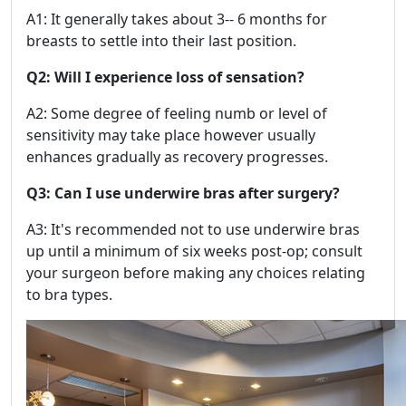
A1: It generally takes about 3-- 6 months for
breasts to settle into their last position.
Q2: Will I experience loss of sensation?
A2: Some degree of feeling numb or level of
sensitivity may take place however usually
enhances gradually as recovery progresses.
Q3: Can I use underwire bras after surgery?
A3: It's recommended not to use underwire bras
up until a minimum of six weeks post-op; consult
your surgeon before making any choices relating
to bra types.