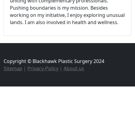
uniting with complementary professionals.
Pushing boundaries is my mission. Besides
working on my initiative, I enjoy exploring unusual
lands. I am also involved in health and wellness.
Copyright © Blackhawk Plastic Surgery 2024
Sitemap
|
Privacy-Policy
|
About us