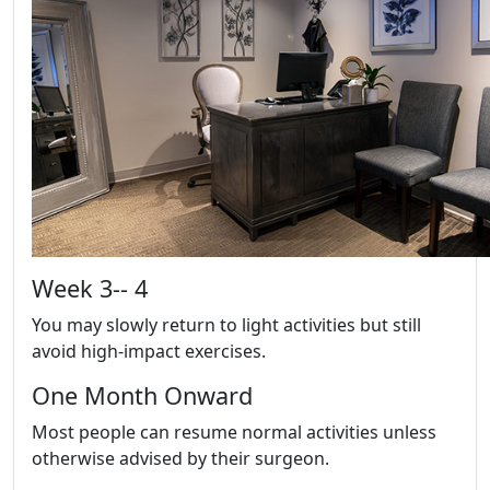
Week 3-- 4
You may slowly return to light activities but still
avoid high-impact exercises.
One Month Onward
Most people can resume normal activities unless
otherwise advised by their surgeon.