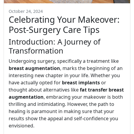
October 24, 2024
Celebrating Your Makeover:
Post-Surgery Care Tips
Introduction: A Journey of
Transformation
Undergoing surgery, specifically a treatment like
breast augmentation
, marks the beginning of an
interesting new chapter in your life. Whether you
have actually opted for
breast implants
or
thought about alternatives like
fat transfer breast
augmentation
, embracing your makeover is both
thrilling and intimidating. However, the path to
healing is paramount in making sure that your
results show the appeal and self-confidence you
envisioned.