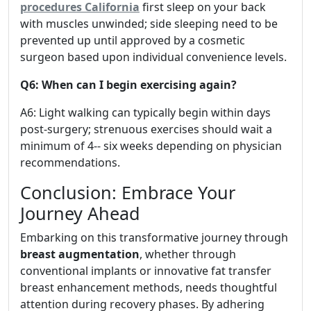
procedures California
first sleep on your back
with muscles unwinded; side sleeping need to be
prevented up until approved by a cosmetic
surgeon based upon individual convenience levels.
Q6: When can I begin exercising again?
A6: Light walking can typically begin within days
post-surgery; strenuous exercises should wait a
minimum of 4-- six weeks depending on physician
recommendations.
Conclusion: Embrace Your
Journey Ahead
Embarking on this transformative journey through
breast augmentation
, whether through
conventional implants or innovative fat transfer
breast enhancement methods, needs thoughtful
attention during recovery phases. By adhering