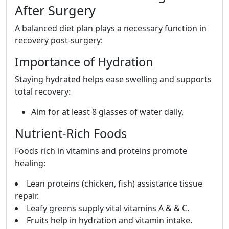
After Surgery
A balanced diet plan plays a necessary function in
recovery post-surgery:
Importance of Hydration
Staying hydrated helps ease swelling and supports
total recovery:
Aim for at least 8 glasses of water daily.
Nutrient-Rich Foods
Foods rich in vitamins and proteins promote
healing:
Lean proteins (chicken, fish) assistance tissue
repair.
Leafy greens supply vital vitamins A & & C.
Fruits help in hydration and vitamin intake.