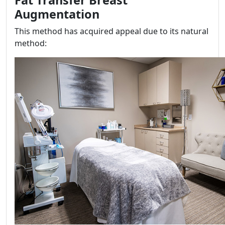
Augmentation
This method has acquired appeal due to its natural
method: