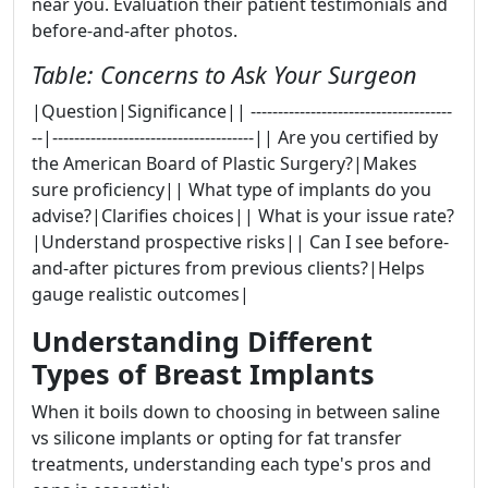
near you. Evaluation their patient testimonials and
before-and-after photos.
Table: Concerns to Ask Your Surgeon
|Question|Significance|| -------------------------------------
--|-------------------------------------|| Are you certified by
the American Board of Plastic Surgery?|Makes
sure proficiency|| What type of implants do you
advise?|Clarifies choices|| What is your issue rate?
|Understand prospective risks|| Can I see before-
and-after pictures from previous clients?|Helps
gauge realistic outcomes|
Understanding Different
Types of Breast Implants
When it boils down to choosing in between saline
vs silicone implants or opting for fat transfer
treatments, understanding each type's pros and