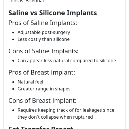
cons is essential:
Saline vs Silicone Implants
Pros of Saline Implants:
Adjustable post-surgery
Less costly than silicone
Cons of Saline Implants:
Can appear less natural compared to silicone
Pros of Breast implant:
Natural feel
Greater range in shapes
Cons of Breast implant:
Requires keeping track of for leakages since
they don't collapse when ruptured
Fat Transfer Breast