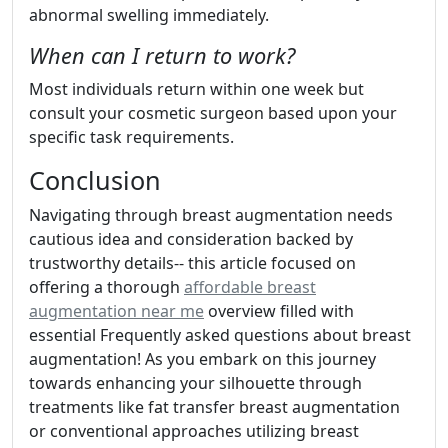
abnormal swelling immediately.
When can I return to work?
Most individuals return within one week but
consult your cosmetic surgeon based upon your
specific task requirements.
Conclusion
Navigating through breast augmentation needs
cautious idea and consideration backed by
trustworthy details-- this article focused on
offering a thorough
affordable breast
augmentation near me
overview filled with
essential Frequently asked questions about breast
augmentation! As you embark on this journey
towards enhancing your silhouette through
treatments like fat transfer breast augmentation
or conventional approaches utilizing breast