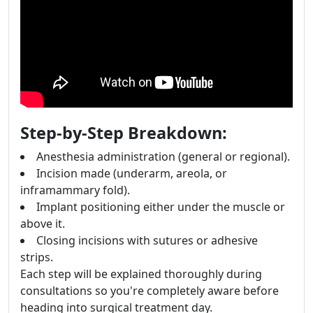
Step-by-Step Breakdown:
Anesthesia administration (general or regional).
Incision made (underarm, areola, or
inframammary fold).
Implant positioning either under the muscle or
above it.
Closing incisions with sutures or adhesive
strips.
Each step will be explained thoroughly during
consultations so you're completely aware before
heading into surgical treatment day.