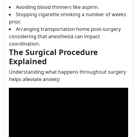
Avoiding blood thinners like aspirin.
Stopping cigarette smoking a number of weeks
prior.
Arranging transportation home post-surgery
considering that anesthesia can impact
coordination.
The Surgical Procedure
Explained
Understanding what happens throughout surgery
helps alleviate anxiety: