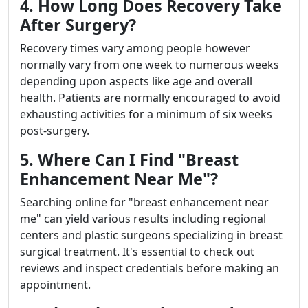
4. How Long Does Recovery Take
After Surgery?
Recovery times vary among people however
normally vary from one week to numerous weeks
depending upon aspects like age and overall
health. Patients are normally encouraged to avoid
exhausting activities for a minimum of six weeks
post-surgery.
5. Where Can I Find "Breast
Enhancement Near Me"?
Searching online for "breast enhancement near
me" can yield various results including regional
centers and plastic surgeons specializing in breast
surgical treatment. It's essential to check out
reviews and inspect credentials before making an
appointment.