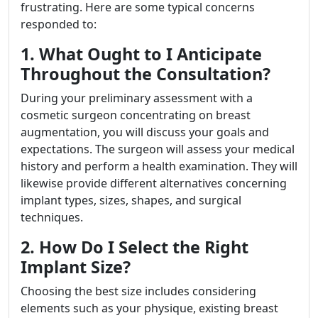
frustrating. Here are some typical concerns
responded to:
1. What Ought to I Anticipate
Throughout the Consultation?
During your preliminary assessment with a
cosmetic surgeon concentrating on breast
augmentation, you will discuss your goals and
expectations. The surgeon will assess your medical
history and perform a health examination. They will
likewise provide different alternatives concerning
implant types, sizes, shapes, and surgical
techniques.
2. How Do I Select the Right
Implant Size?
Choosing the best size includes considering
elements such as your physique, existing breast