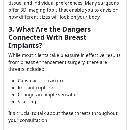
tissue, and individual preferences. Many surgeons
offer 3D imaging tools that enable you to envision
how different sizes will look on your body.
3. What Are the Dangers
Connected With Breast
Implants?
While most clients take pleasure in effective results
from breast enhancement surgery, there are
threats included:
Capsular contracture
Implant rupture
Changes in nipple sensation
Scarring
It's crucial to talk about these threats throughout
your consultation.