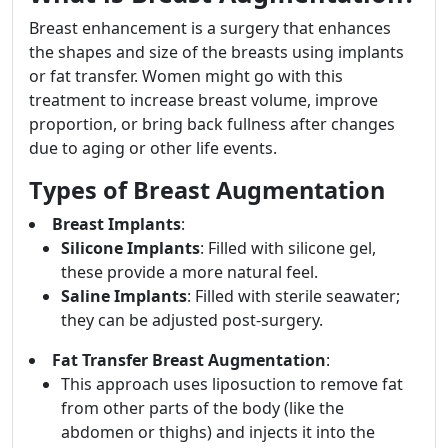
Breast enhancement is a surgery that enhances
the shapes and size of the breasts using implants
or fat transfer. Women might go with this
treatment to increase breast volume, improve
proportion, or bring back fullness after changes
due to aging or other life events.
Types of Breast Augmentation
Breast Implants
:
Silicone Implants
: Filled with silicone gel,
these provide a more natural feel.
Saline Implants
: Filled with sterile seawater;
they can be adjusted post-surgery.
Fat Transfer Breast Augmentation
:
This approach uses liposuction to remove fat
from other parts of the body (like the
abdomen or thighs) and injects it into the