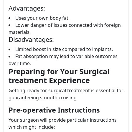
Advantages:
Uses your own body fat.
Lower danger of issues connected with foreign
materials.
Disadvantages:
Limited boost in size compared to implants.
Fat absorption may lead to variable outcomes
over time.
Preparing for Your Surgical
treatment Experience
Getting ready for surgical treatment is essential for
guaranteeing smooth cruising:
Pre-operative Instructions
Your surgeon will provide particular instructions
which might include: