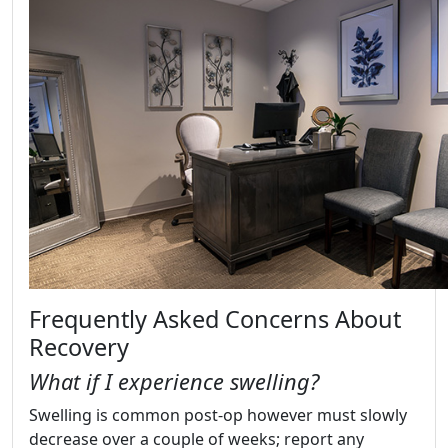
Frequently Asked Concerns About
Recovery
What if I experience swelling?
Swelling is common post-op however must slowly
decrease over a couple of weeks; report any