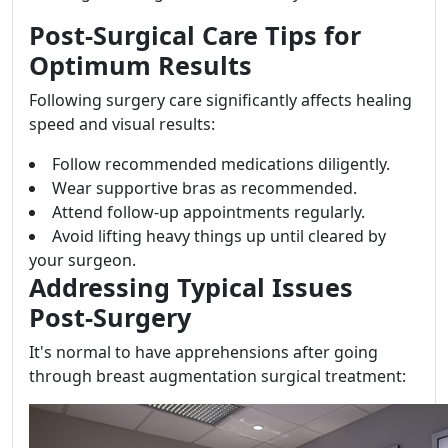
Post-Surgical Care Tips for
Optimum Results
Following surgery care significantly affects healing
speed and visual results:
Follow recommended medications diligently.
Wear supportive bras as recommended.
Attend follow-up appointments regularly.
Avoid lifting heavy things up until cleared by
your surgeon.
Addressing Typical Issues
Post-Surgery
It's normal to have apprehensions after going
through breast augmentation surgical treatment: