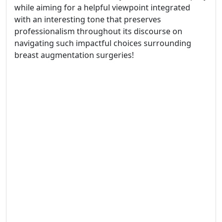
while aiming for a helpful viewpoint integrated
with an interesting tone that preserves
professionalism throughout its discourse on
navigating such impactful choices surrounding
breast augmentation surgeries!