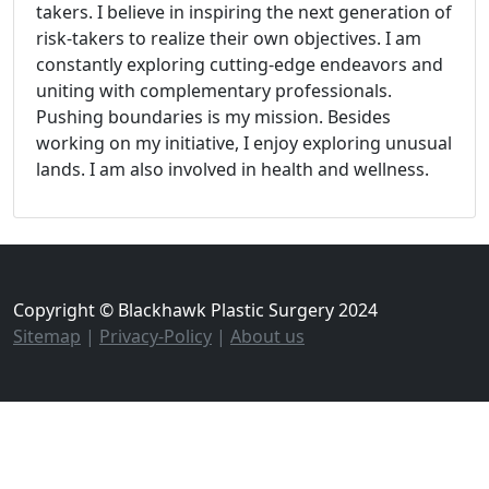
takers. I believe in inspiring the next generation of
risk-takers to realize their own objectives. I am
constantly exploring cutting-edge endeavors and
uniting with complementary professionals.
Pushing boundaries is my mission. Besides
working on my initiative, I enjoy exploring unusual
lands. I am also involved in health and wellness.
Copyright © Blackhawk Plastic Surgery 2024
Sitemap
|
Privacy-Policy
|
About us