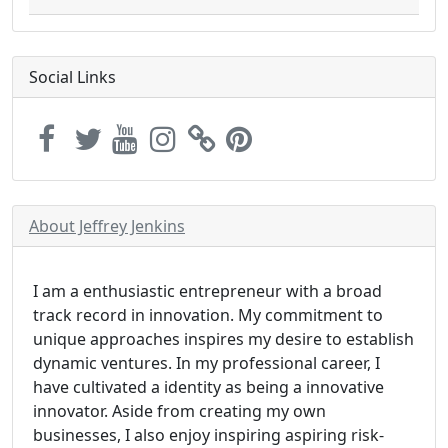
Social Links
About Jeffrey Jenkins
I am a enthusiastic entrepreneur with a broad
track record in innovation. My commitment to
unique approaches inspires my desire to establish
dynamic ventures. In my professional career, I
have cultivated a identity as being a innovative
innovator. Aside from creating my own
businesses, I also enjoy inspiring aspiring risk-