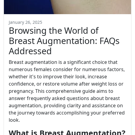
January 26, 2025
Browsing the World of
Breast Augmentation: FAQs
Addressed
Breast augmentation is a significant choice that
numerous females consider for numerous factors,
whether it's to improve their look, increase
confidence, or restore volume after weight loss or
pregnancy. This comprehensive guide aims to
answer frequently asked questions about breast
augmentation, providing clarity and assistance on
the journey towards accomplishing your preferred
look.
What is Breast Augmentation?