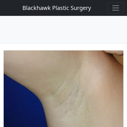
Blackhawk Plastic Surgery