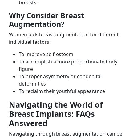
breasts.
Why Consider Breast
Augmentation?
Women pick breast augmentation for different
individual factors:
To improve self-esteem
To accomplish a more proportionate body
figure
To proper asymmetry or congenital
deformities
To reclaim their youthful appearance
Navigating the World of
Breast Implants: FAQs
Answered
Navigating through breast augmentation can be