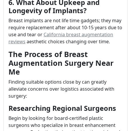
6. What About Upkeep and
Longevity of Implants?
Breast implants are not life time gadgets; they may
require replacement after about 10-15 years due to
use and tear or
California breast augmentation
reviews
aesthetic choices changing over time.
The Process of Breast
Augmentation Surgery Near
Me
Finding suitable options close by can greatly
alleviate concerns over logistics associated with
surgery:
Researching Regional Surgeons
Begin by looking for board-certified plastic
surgeons who specialize in breast enhancement