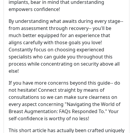
implants, bear in mind that understanding
empowers confidence!
By understanding what awaits during every stage--
from assessment through recovery-- you'll be
much better equipped for an experience that
aligns carefully with those goals you love!
Constantly focus on choosing experienced
specialists who can guide you throughout this
process while concentrating on security above all
else!
If you have more concerns beyond this guide-- do
not hesitate! Connect straight by means of
consultations so we can make sure clearness on
every aspect concerning "Navigating the World of
Breast Augmentation: FAQs Responded To." Your
self-confidence is worthy of no less!
This short article has actually been crafted uniquely