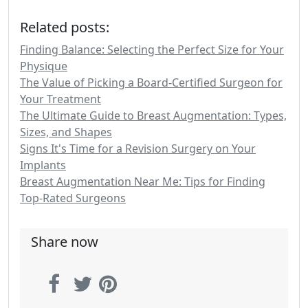
Related posts:
Finding Balance: Selecting the Perfect Size for Your
Physique
The Value of Picking a Board-Certified Surgeon for
Your Treatment
The Ultimate Guide to Breast Augmentation: Types,
Sizes, and Shapes
Signs It's Time for a Revision Surgery on Your
Implants
Breast Augmentation Near Me: Tips for Finding
Top-Rated Surgeons
Share now