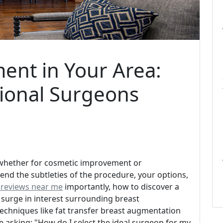
ent in Your Area:
ional Surgeons
whether for cosmetic improvement or
end the subtleties of the procedure, your options,
 reviews near me
importantly, how to discover a
 surge in interest surrounding breast
chniques like fat transfer breast augmentation
 asking: "How do I select the ideal surgeon for my