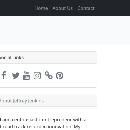
Home
About Us
Contact
Social Links
About Jeffrey Jenkins
I am a enthusiastic entrepreneur with a
broad track record in innovation. My