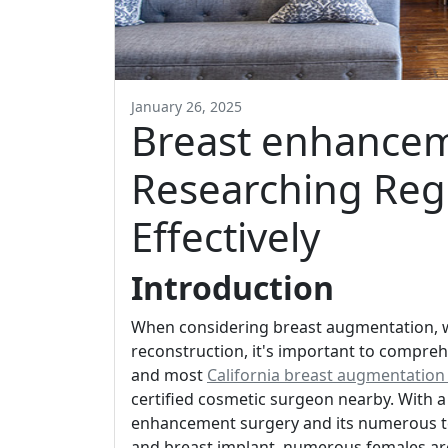
January 26, 2025
Breast enhancem
Researching Reg
Effectively
Introduction
When considering breast augmentation, 
reconstruction, it's important to compreh
and most
California breast augmentation
certified cosmetic surgeon nearby. With a
enhancement surgery and its numerous te
and breast implant, numerous females are