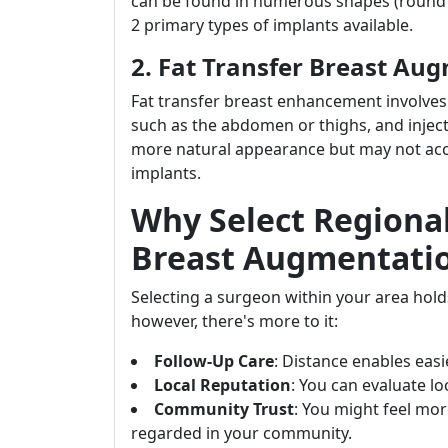
can be found in numerous shapes (round or
2 primary types of implants available.
2. Fat Transfer Breast Au
Fat transfer breast enhancement involves 
such as the abdomen or thighs, and injecti
more natural appearance but may not acco
implants.
Why Select Regional
Breast Augmentati
Selecting a surgeon within your area hold
however, there's more to it:
Follow-Up Care
: Distance enables eas
Local Reputation
: You can evaluate l
Community Trust
: You might feel mo
regarded in your community.