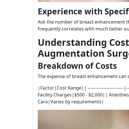
Experience with Specif
Ask the number of breast enhancement th
frequently correlates with much better ou
Understanding Cost
Augmentation Surg
Breakdown of Costs
The expense of breast enhancement can di
|Factor|Cost Range|| -------------------------
Facility Charges|$500 - $2,000|| Anesthes
Care|Varies by requirements|