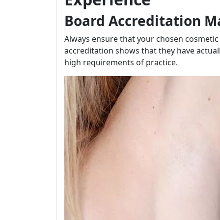
Board Accreditation M
Always ensure that your chosen cosmetic s
accreditation shows that they have actua
high requirements of practice.