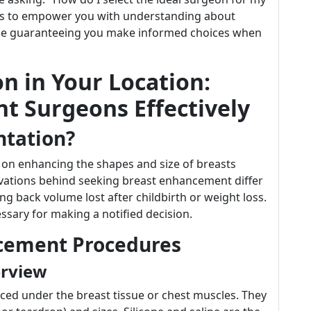
ds to empower you with understanding about
ile guaranteeing you make informed choices when
n in Your Location:
t Surgeons Effectively
ntation?
on enhancing the shapes and size of breasts
otivations behind seeking breast enhancement differ
ing back volume lost after childbirth or weight loss.
sary for making a notified decision.
ncement Procedures
erview
aced under the breast tissue or chest muscles. They