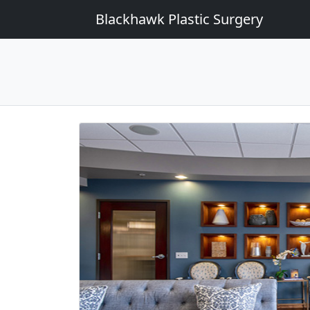
Blackhawk Plastic Surgery