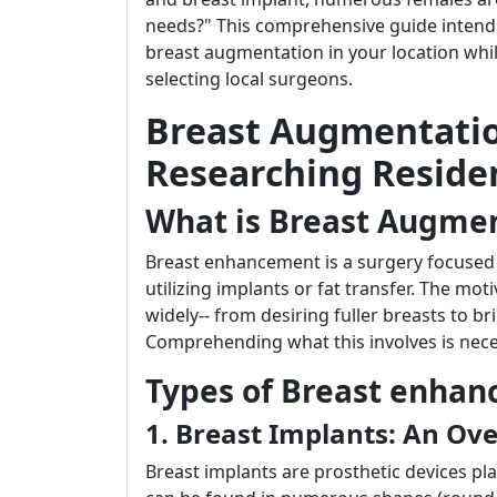
needs?" This comprehensive guide inten
breast augmentation in your location wh
selecting local surgeons.
Breast Augmentatio
Researching Residen
What is Breast Augme
Breast enhancement is a surgery focused 
utilizing implants or fat transfer. The m
widely-- from desiring fuller breasts to br
Comprehending what this involves is neces
Types of Breast enha
1. Breast Implants: An Ov
Breast implants are prosthetic devices pl