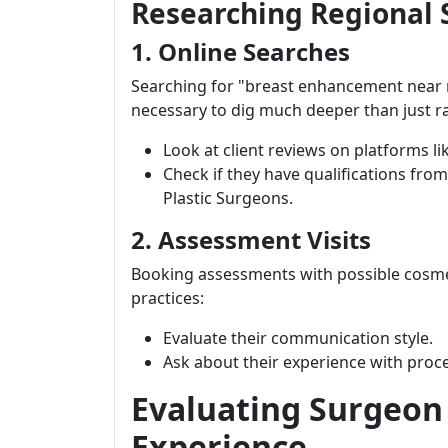
Researching Regional 
1. Online Searches
Searching for "breast enhancement near me"
necessary to dig much deeper than just r
Look at client reviews on platforms li
Check if they have qualifications from
Plastic Surgeons.
2. Assessment Visits
Booking assessments with possible cosmet
practices:
Evaluate their communication style.
Ask about their experience with proce
Evaluating Surgeon 
Experience