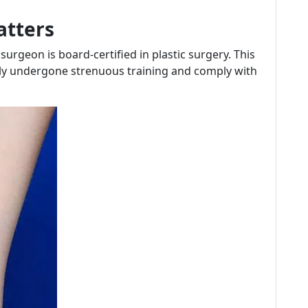
atters
urgeon is board-certified in plastic surgery. This
lly undergone strenuous training and comply with