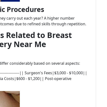
ic Procedures
ey carry out each year? A higher number
tcomes due to refined skills through repetition.
s Related to Breast
ery Near Me
ffer considerably based on several aspects:
|------------------|| Surgeon's Fees|$3,000 - $10,000||
ia Costs|$600 - $1,200|| Post-operative