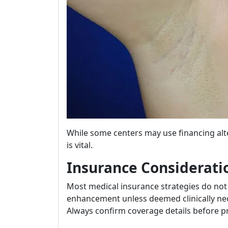
While some centers may use financing alte
is vital.
Insurance Considerati
Most medical insurance strategies do not
enhancement unless deemed clinically nec
Always confirm coverage details before p