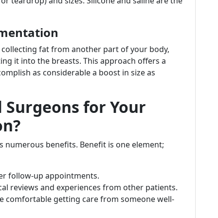
 teardrop) and sizes. Silicone and saline are the
gmentation
collecting fat from another part of your body,
ng it into the breasts. This approach offers a
mplish as considerable a boost in size as
 Surgeons for Your
on?
s numerous benefits. Benefit is one element;
ier follow-up appointments.
ocal reviews and experiences from other patients.
re comfortable getting care from someone well-