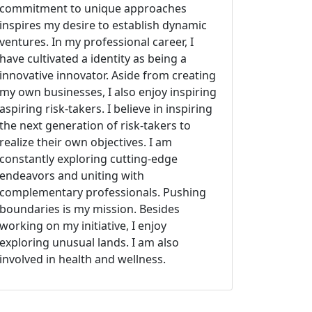
commitment to unique approaches
inspires my desire to establish dynamic
ventures. In my professional career, I
have cultivated a identity as being a
innovative innovator. Aside from creating
my own businesses, I also enjoy inspiring
aspiring risk-takers. I believe in inspiring
the next generation of risk-takers to
realize their own objectives. I am
constantly exploring cutting-edge
endeavors and uniting with
complementary professionals. Pushing
boundaries is my mission. Besides
working on my initiative, I enjoy
exploring unusual lands. I am also
involved in health and wellness.