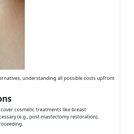
rnatives, understanding all possible costs upfront
ons
 cover cosmetic treatments like breast
essary (e.g., post-mastectomy restoration).
roceeding.