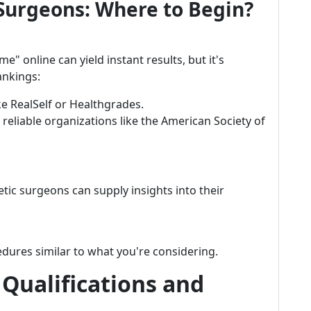
Surgeons: Where to Begin?
 online can yield instant results, but it's
ankings:
ke RealSelf or Healthgrades.
 reliable organizations like the American Society of
ic surgeons can supply insights into their
dures similar to what you're considering.
Qualifications and